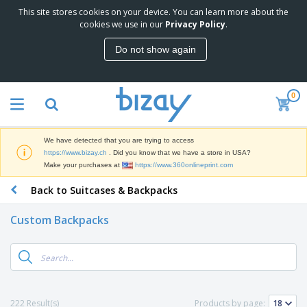
This site stores cookies on your device. You can learn more about the
T
cookies we use in our
Privacy Policy
.
o
p
Do not show again
S
M
e
a
l
r
l
0
k
e
P
e
r
r
t
s
o
i
We have detected that you are trying to access
m
n
D
https://www.bizay.ch
. Did you know that we have a store in USA?
o
g
i
Make your purchases at
https://www.360onlineprint.com
t
M
s
i
a
Back to Suitcases & Backpacks
p
o
t
O
l
n
e
f
a
a
Custom Backpacks
r
f
y
l
i
i
s
P
B
a
c
&
r
a
l
e
E
o
g
s
S
x
d
s
u
h
C
u
p
i
l
222 Result(s)
Products by page:
c