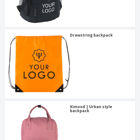
Drawstring backpack
Kimood | Urban style
backpack