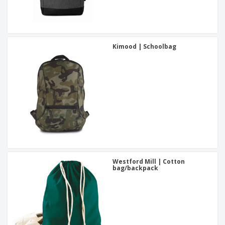
Kimood | Schoolbag
Westford Mill | Cotton
bag/backpack