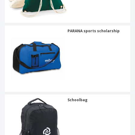
PARANA sports scholarship
Schoolbag