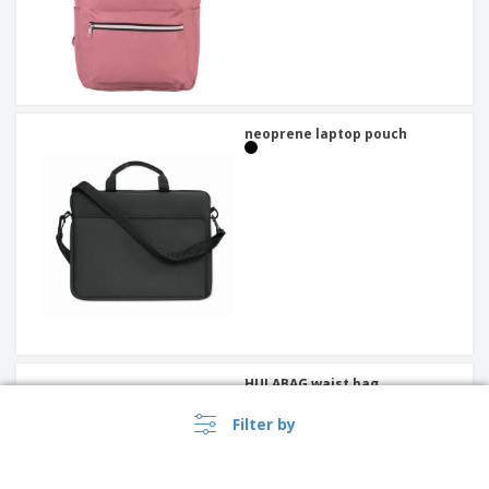
neoprene laptop pouch
HULABAG waist bag
Filter by