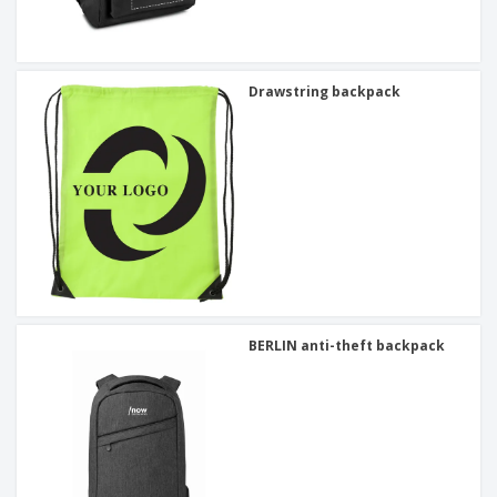
Drawstring backpack
BERLIN anti-theft backpack