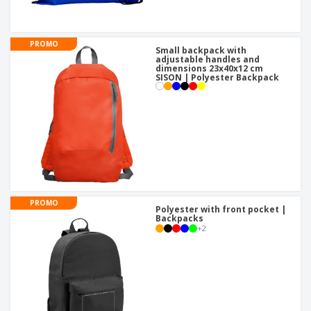
PROMO
Small backpack with
adjustable handles and
dimensions 23x40x12 cm
SISON | Polyester Backpack
PROMO
Polyester with front pocket |
Backpacks
+
2