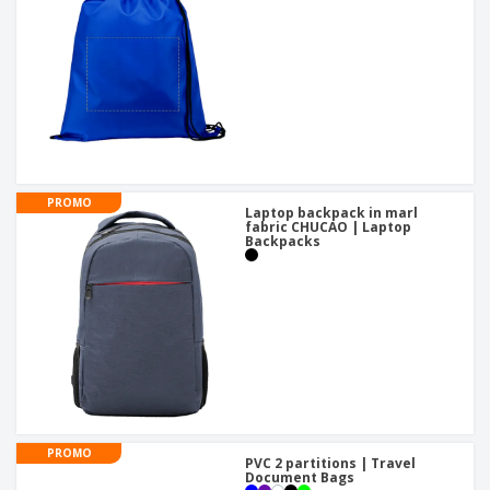
PROMO
Laptop backpack in marl
fabric CHUCAO | Laptop
Backpacks
PROMO
PVC 2 partitions | Travel
Document Bags