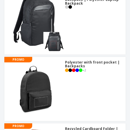
Backpack
PROMO
Polyester with front pocket |
Backpacks
+
2
PROMO
Recycled Cardboard Folder |