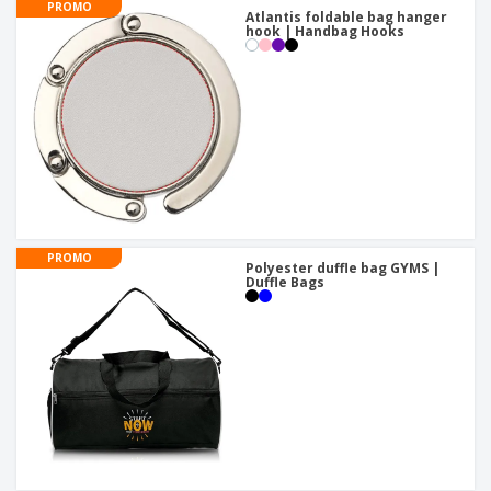
PROMO
Atlantis foldable bag hanger
hook | Handbag Hooks
PROMO
Polyester duffle bag GYMS |
Duffle Bags