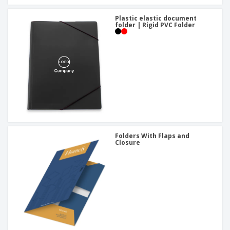
Plastic elastic document
folder | Rigid PVC Folder
Folders With Flaps and
Closure