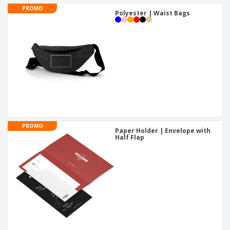
PROMO
Polyester | Waist Bags
PROMO
Paper Holder | Envelope with
Half Flap