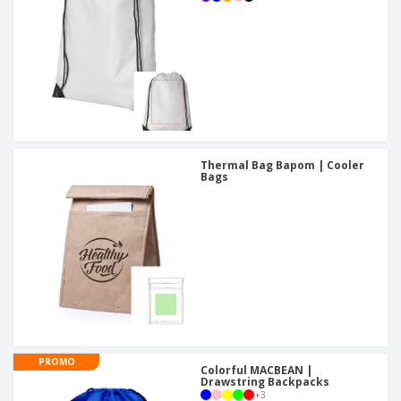
Thermal Bag Bapom | Cooler
Bags
PROMO
Colorful MACBEAN |
Drawstring Backpacks
+
3