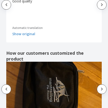
Good quality
Automatic translation
Show original
How our customers customized the
product