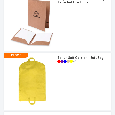
Recycled File Folder
PROMO
Tailor Suit Carrier | Suit Bag
+
4