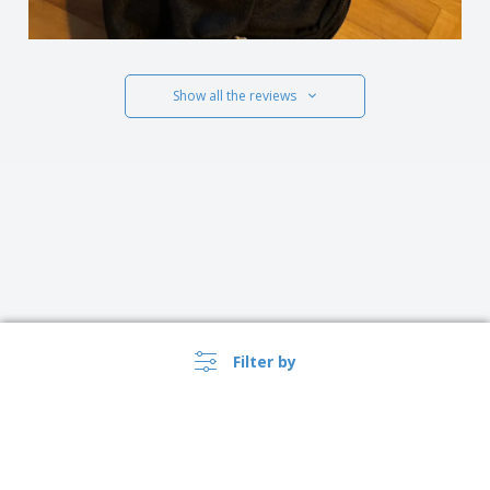
Show all the reviews
Filter by