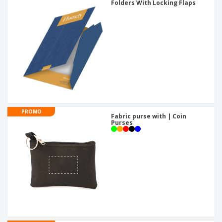
Folders With Locking Flaps
PROMO
Fabric purse with | Coin
Purses