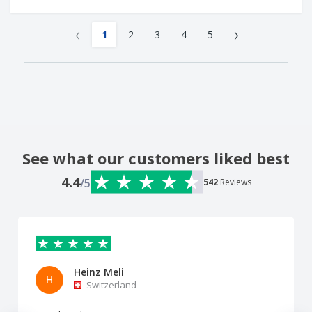
‹
›
1
2
3
4
5
See what our customers liked best
4.4
/5
542
Reviews
Heinz Meli
H
Switzerland