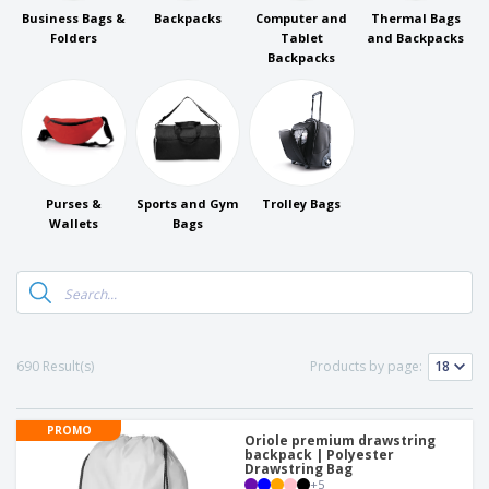
p
b
o
t
Business Bags &
Backpacks
Computer and
Thermal Bags
l
i
t
s
Folders
Tablet
and Backpacks
i
P
t
h
Backpacks
e
a
o
i
s
c
r
n
k
s
g
S
a
h
g
o
i
p
n
A
b
g
Purses &
Sports and Gym
Trolley Bags
l
y
Wallets
Bags
l
T
P
h
Login /
r
e
Register
o
m
d
e
u
Customer
c
Service
690 Result(s)
Products by page:
t
s
PROMO
Oriole premium drawstring
backpack | Polyester
Drawstring Bag
+
5