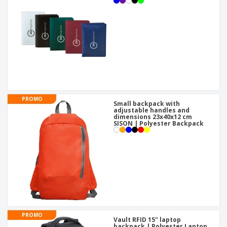
PROMO
Small backpack with
adjustable handles and
dimensions 23x40x12 cm
SISON | Polyester Backpack
PROMO
Vault RFID 15" laptop
backpack | Polyester Laptop