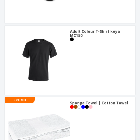
Adult Colour T-Shirt keya
MC150
PROMO
Sponge Towel | Cotton Towel