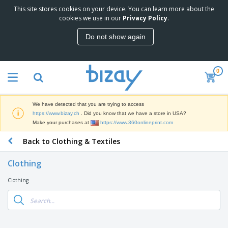
This site stores cookies on your device. You can learn more about the
T
cookies we use in our
Privacy Policy
.
o
p
Do not show again
S
M
e
a
l
r
l
0
k
e
P
e
r
r
t
s
o
i
We have detected that you are trying to access
m
n
D
https://www.bizay.ch
. Did you know that we have a store in USA?
o
g
i
Make your purchases at
https://www.360onlineprint.com
t
M
s
i
a
Back to Clothing & Textiles
p
o
t
O
l
n
e
f
a
a
Clothing
r
f
y
l
i
i
s
P
Clothing
B
a
c
&
r
a
l
e
E
o
g
s
S
x
d
s
u
h
C
u
p
i
l
c