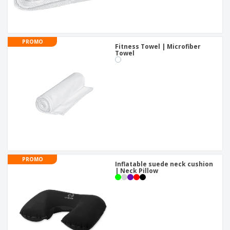
PROMO
Fitness Towel | Microfiber
Towel
PROMO
Inflatable suede neck cushion
| Neck Pillow