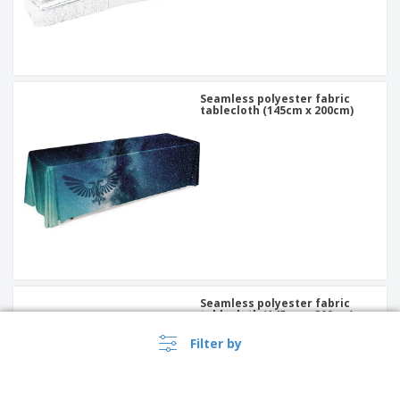
Seamless polyester fabric
tablecloth (145cm x 200cm)
Seamless polyester fabric
tablecloth (145cm x 300cm)
Filter by