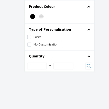
Product Colour
Type of Personalisation
Laser
No Customisation
Quantity
to