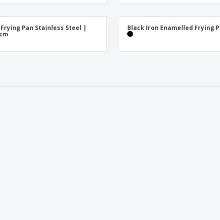
Exhibitors
Medals
Pers
Posters
Food & Sweets
Eco-
 Frying Pan Stainless Steel |
Black Iron Enamelled Frying 
Boo
 cm
Suitcases & Backpacks
Labels for Printers
Cat