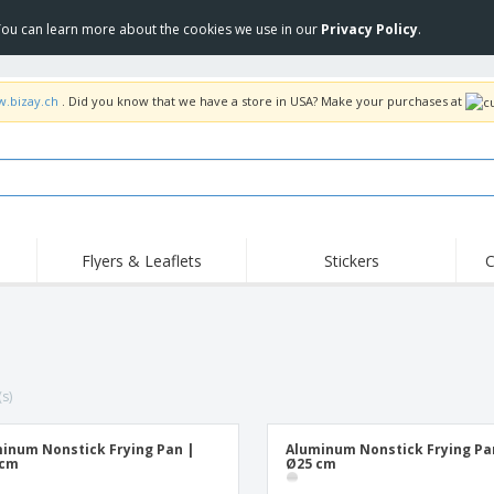
 You can learn more about the cookies we use in our
Privacy Policy
.
w.bizay.ch
. Did you know that we have a store in USA? Make your purchases at
Flyers & Leaflets
Stickers
C
Hig
Trending
New Products
Off
Flags, Ceremonial
Roller Banners
T-Sh
Flags & Guidons
Food Service
Roll-ups
Emb
Equipment & Supplies
(s)
Home Delivery &
Disposables
Outd
Takeaway
Stickers, Vinyls and
Wrist Watches
Wor
Posters
inum Nonstick Frying Pan |
Aluminum Nonstick Frying Pa
 cm
Ø25 cm
Hoodies
Cups & Trophies
Shi