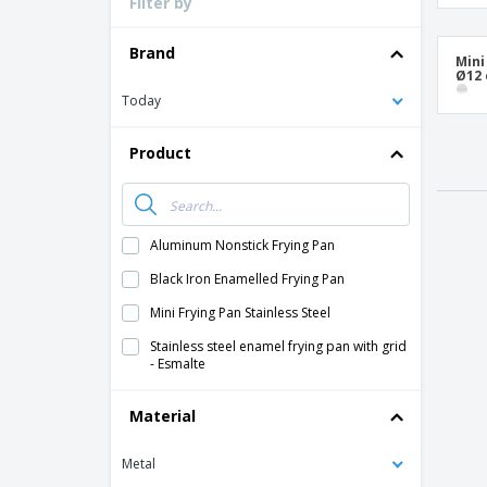
Filter by
Loyalty Cards
T-Shirts
Brand
Mini
Ø12
Magnets
Today
Banners
Product
Aluminum Nonstick Frying Pan
Black Iron Enamelled Frying Pan
Mini Frying Pan Stainless Steel
Stainless steel enamel frying pan with grid
- Esmalte
Material
Metal