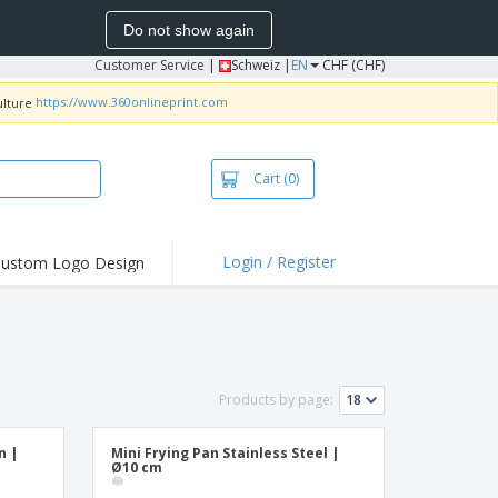
Do not show again
Customer Service
|
Schweiz |
EN
CHF (CHF)
https://www.360onlineprint.com
Cart
(0)
Login / Register
ustom Logo Design
hlights and
ers
irts & Polos
roidery
Products by page:
oor Activities
king from Home
n |
Mini Frying Pan Stainless Steel |
Ø10 cm
pping Boxes