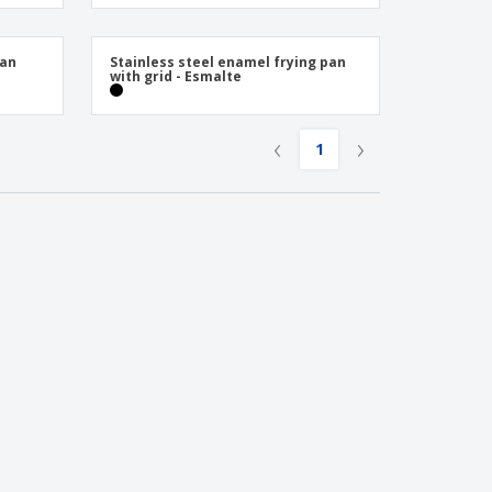
onalised Gifts
friendly Products
Pan
Stainless steel enamel frying pan
ks, Magazines &
with grid - Esmalte
alogues
‹
›
1