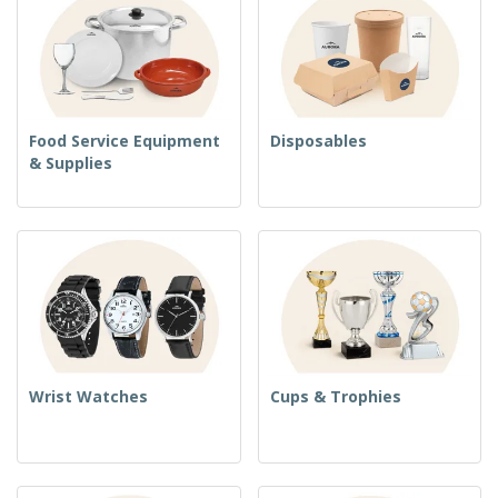
Food Service Equipment
Disposables
& Supplies
Wrist Watches
Cups & Trophies