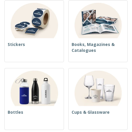
Stickers
Books, Magazines &
Catalogues
Bottles
Cups & Glassware