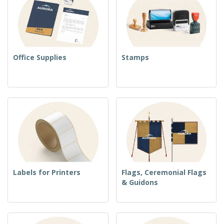
Office Supplies
Stamps
Labels for Printers
Flags, Ceremonial Flags
& Guidons