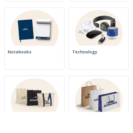
Notebooks
Technology
Woven Bags
Paper Bags