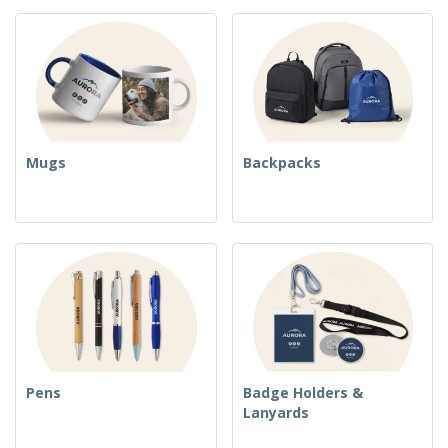
Mugs
Backpacks
Pens
Badge Holders &
Lanyards