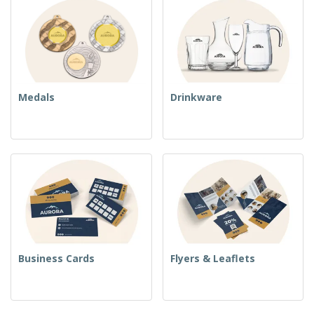
Medals
Drinkware
Business Cards
Flyers & Leaflets