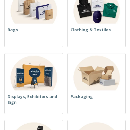
Bags
Clothing & Textiles
Displays, Exhibitors and
Packaging
Sign