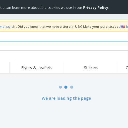
 You can learn more about the cookies we use in our
Privacy Policy
.
w.bizay.ch
. Did you know that we have a store in USA? Make your purchases at
h
Flyers & Leaflets
Stickers
C
Hig
Trending
New Products
Off
Flags, Ceremonial
Roller Banners
T-Sh
Flags & Guidons
Food Service
Roll-ups
Emb
We are loading the page
Equipment & Supplies
Home Delivery &
Disposables
Outd
Takeaway
Stickers, Vinyls and
Wrist Watches
Wor
Posters
Hoodies
Cups & Trophies
Shi