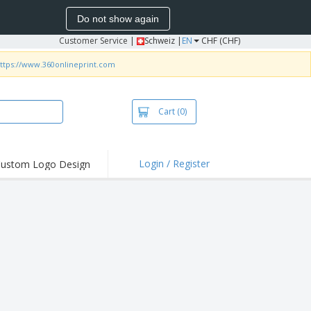
Do not show again
Customer Service
|
Schweiz |
EN
CHF (CHF)
ttps://www.360onlineprint.com
Cart
(0)
Login / Register
ustom Logo Design
hlights and
ers
irts & Polos
roidery
oor Activities
king from Home
pping Boxes