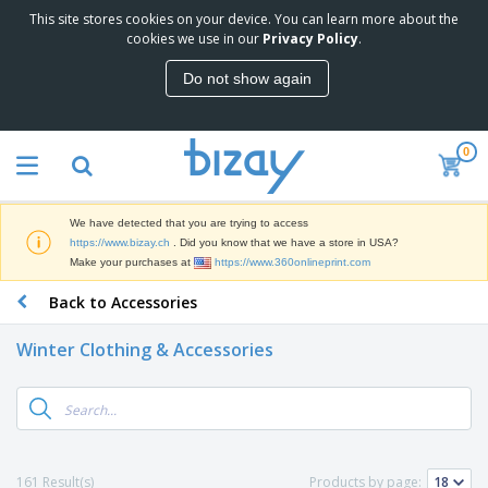
This site stores cookies on your device. You can learn more about the
T
cookies we use in our
Privacy Policy
.
o
p
Do not show again
S
M
e
a
l
r
l
0
k
e
P
e
r
r
t
s
o
i
We have detected that you are trying to access
m
n
D
https://www.bizay.ch
. Did you know that we have a store in USA?
o
g
i
Make your purchases at
https://www.360onlineprint.com
t
M
s
i
a
Back to Accessories
p
o
t
O
l
n
e
f
a
a
Winter Clothing & Accessories
r
f
y
l
i
i
s
P
B
a
c
&
r
a
l
e
E
o
g
s
S
x
d
s
u
h
C
u
p
i
l
161 Result(s)
Products by page:
c