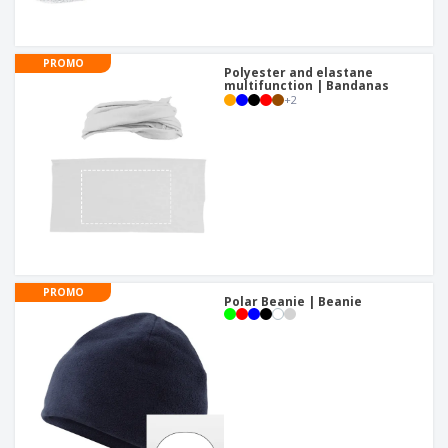
PROMO
Polyester and elastane
multifunction | Bandanas
+
2
PROMO
Polar Beanie | Beanie