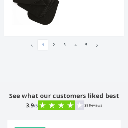
‹
›
1
2
3
4
5
See what our customers liked best
3.9
/5
29
Reviews