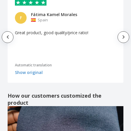
Fátima Kamel Morales
F
Spain
Great product, good quality/price ratio!
Automatic translation
Show original
How our customers customized the
product