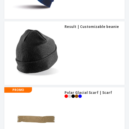
Result | Customizable beanie
PROMO
Polar Glacial Scarf | Scarf