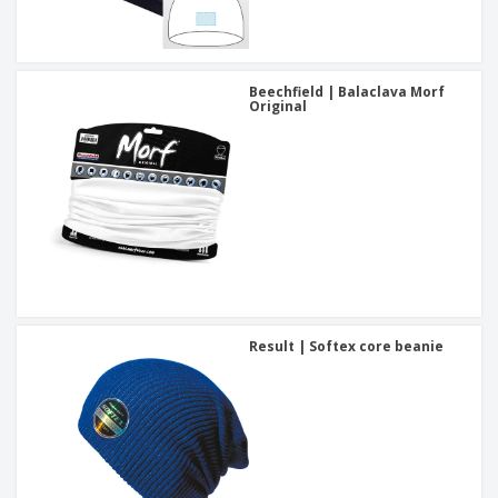
Beechfield | Balaclava Morf
Original
Result | Softex core beanie