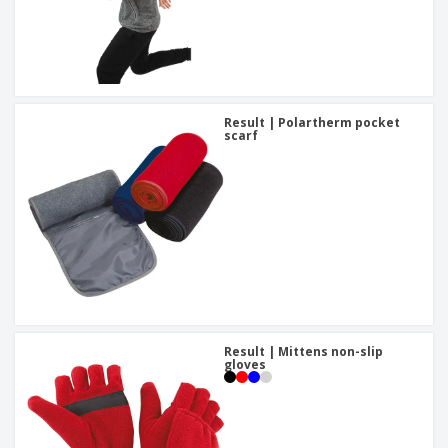
Result | Polartherm pocket
scarf
Result | Mittens non-slip
gloves