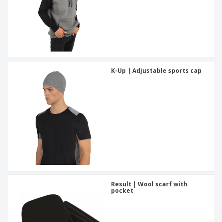
K-Up | Adjustable sports cap
Result | Wool scarf with
pocket