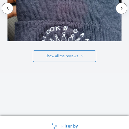
Show all the reviews
Filter by