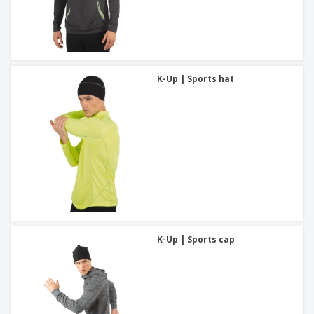
K-Up | Sports hat
K-Up | Sports cap