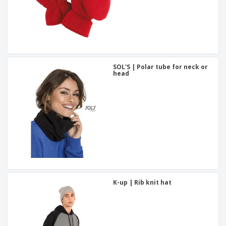
SOL'S | Polar tube for neck or
head
K-up | Rib knit hat