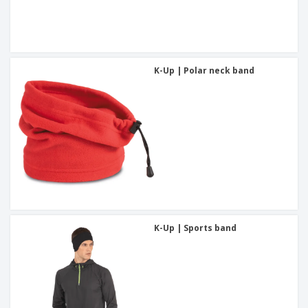
K-Up | Polar neck band
K-Up | Sports band