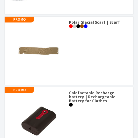
PROMO
Polar Glacial Scarf | Scarf
PROMO
Calefactable Recharge
battery | Rechargeable
Battery for Clothes