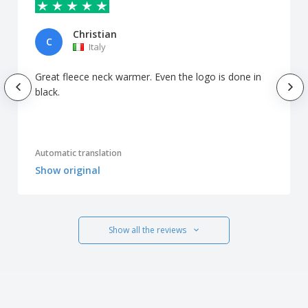
Christian
C
Italy
Great fleece neck warmer. Even the logo is done in
black.
Automatic translation
Show original
Show all the reviews