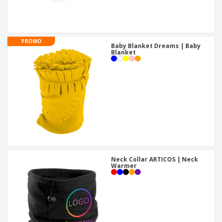
PROMO
Baby Blanket Dreams | Baby
Blanket
Neck Collar ARTICOS | Neck
Warmer