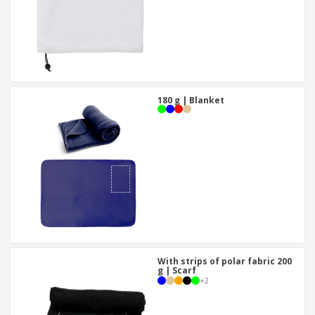
180 g | Blanket
With strips of polar fabric 200
g | Scarf
+
2