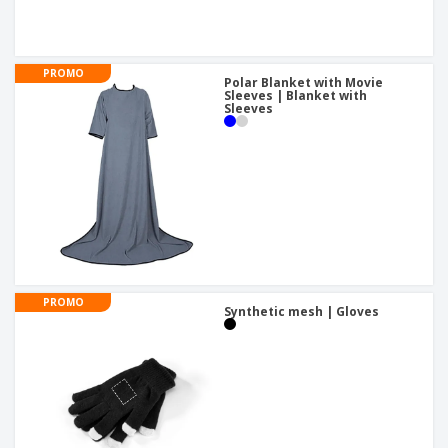
PROMO
Polar Blanket with Movie
Sleeves | Blanket with
Sleeves
PROMO
Synthetic mesh | Gloves