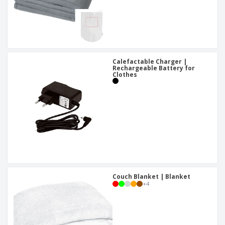
Calefactable Charger |
Rechargeable Battery for
Clothes
Couch Blanket | Blanket
+
4