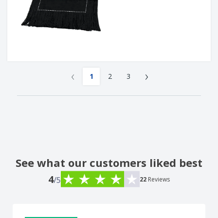
‹
›
1
2
3
See what our customers liked best
4
/5
22
Reviews