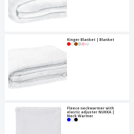
Kinger Blanket | Blanket
+
2
Fleece neckwarmer with
elastic adjuster NUKKA |
Neck Warmer