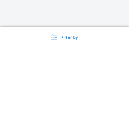
Filter by
›
Schweiz |
EN