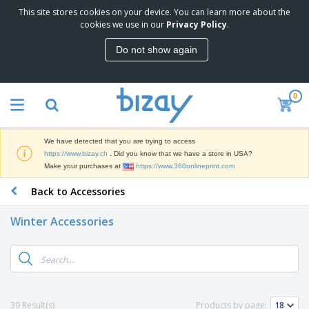
This site stores cookies on your device. You can learn more about the
T
cookies we use in our
Privacy Policy
.
o
p
Do not show again
S
M
e
a
l
r
l
0
k
e
P
e
r
r
t
s
o
i
We have detected that you are trying to access
m
n
D
https://www.bizay.ch
. Did you know that we have a store in USA?
o
g
i
Make your purchases at
https://www.360onlineprint.com
t
M
s
i
a
Back to Accessories
p
o
t
O
l
n
e
f
a
a
Winter Accessories
r
f
y
l
i
i
s
P
B
a
c
&
r
a
l
e
E
o
g
s
S
x
d
s
u
h
C
u
p
i
l
39 Result(s)
Products by page:
c