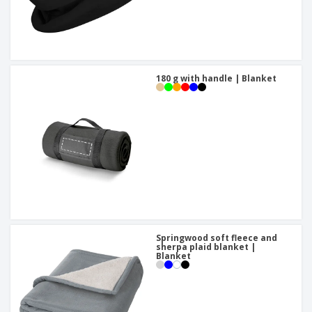
180 g with handle | Blanket
Springwood soft fleece and
sherpa plaid blanket |
Blanket