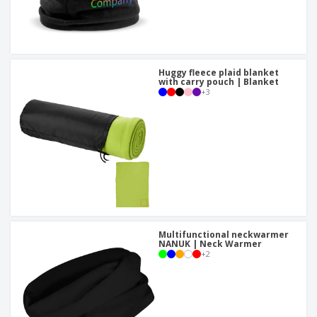
Huggy fleece plaid blanket
with carry pouch | Blanket
+
3
Multifunctional neckwarmer
NANUK | Neck Warmer
+
2