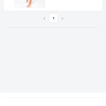
‹
›
1