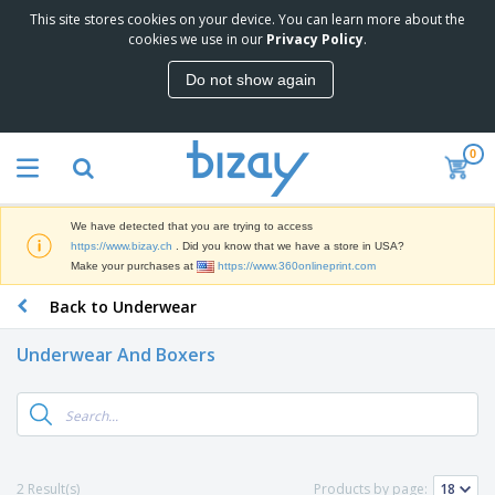
This site stores cookies on your device. You can learn more about the
T
cookies we use in our
Privacy Policy
.
o
p
Do not show again
S
M
e
a
l
r
l
0
k
e
P
e
r
r
t
s
o
i
We have detected that you are trying to access
m
n
D
https://www.bizay.ch
. Did you know that we have a store in USA?
o
g
i
Make your purchases at
https://www.360onlineprint.com
t
M
s
i
a
Back to Underwear
p
o
t
O
l
n
e
f
a
a
Underwear And Boxers
r
f
y
l
i
i
s
P
B
a
c
&
r
a
l
e
E
o
g
s
S
x
d
s
u
h
C
u
p
i
l
2 Result(s)
Products by page:
c