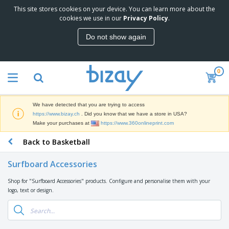
This site stores cookies on your device. You can learn more about the
T
cookies we use in our
Privacy Policy
.
o
p
Do not show again
S
M
e
a
l
r
l
0
k
e
P
e
r
r
t
s
o
i
We have detected that you are trying to access
m
n
D
https://www.bizay.ch
. Did you know that we have a store in USA?
o
g
i
Make your purchases at
https://www.360onlineprint.com
t
M
s
i
a
Back to Basketball
p
o
t
O
l
n
e
f
a
a
Surfboard Accessories
r
f
y
l
i
i
s
P
Shop for "Surfboard Accessories" products. Configure and personalise them with your
B
a
c
&
r
logo, text or design.
a
l
e
E
o
g
s
S
x
d
s
u
h
C
u
p
i
l
c