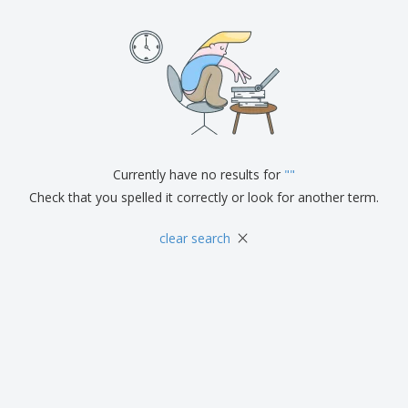
p
b
o
t
l
i
t
s
i
P
t
h
e
a
o
i
s
c
r
n
k
s
g
S
a
h
g
o
i
p
n
A
b
g
Currently have no results for
"
"
l
y
l
Check that you spelled it correctly or look for another term.
T
P
h
Login /
r
×
e
clear search
Register
o
m
d
e
u
Customer
c
Service
t
s