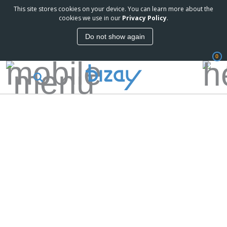
This site stores cookies on your device. You can learn more about the
cookies we use in our
Privacy Policy
.
Do not show again
0