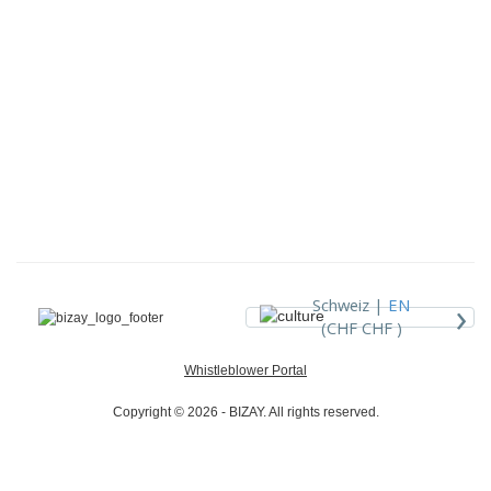
›
Schweiz |
EN
(CHF CHF )
Whistleblower Portal
Copyright © 2026 - BIZAY. All rights reserved.