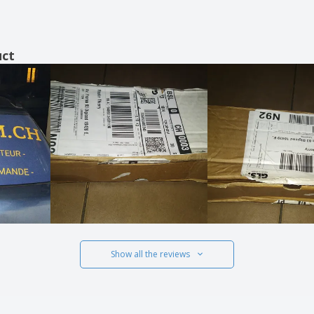
uct
Show all the reviews