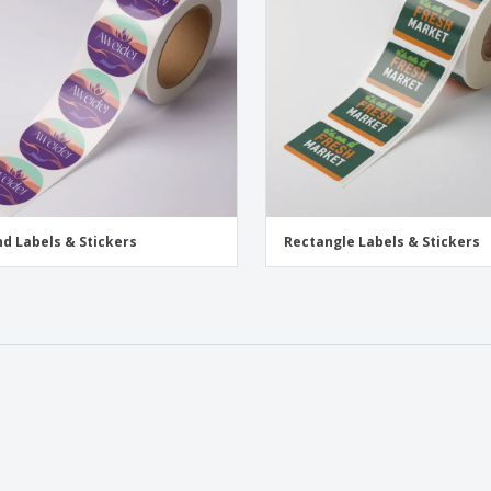
Exhibitors
Medals
Pers
Posters
Food & Sweets
Eco-
Boo
Suitcases & Backpacks
Labels for Printers
Cat
d Labels & Stickers
Rectangle Labels & Stickers