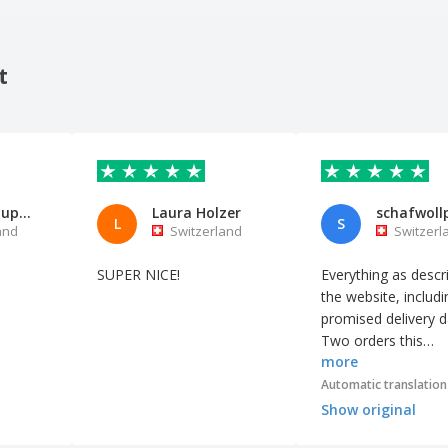
t
Michel Schupbach
Laura Holzer
L
S
and
Switzerland
Switzerl
SUPER NICE!
Everything as descr
the website, includi
promised delivery d
Two orders this
more
spring/summer, bo
times a perfect land
Automatic translation
Show original