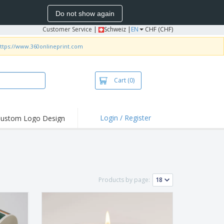
Do not show again
Customer Service
|
Schweiz |
EN
CHF (CHF)
ttps://www.360onlineprint.com
Cart
(0)
Login / Register
ustom Logo Design
hlights and
ers
irts & Polos
roidery
Products by page:
oor Activities
king from Home
pping Boxes