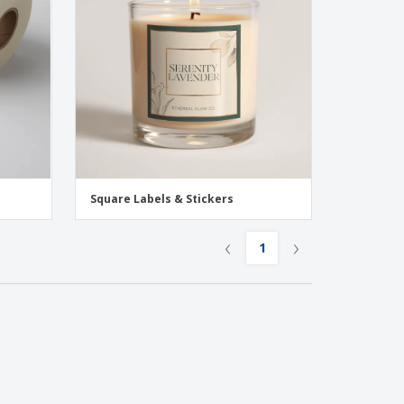
onalised Gifts
friendly Products
ks, Magazines &
alogues
Square Labels & Stickers
‹
›
1