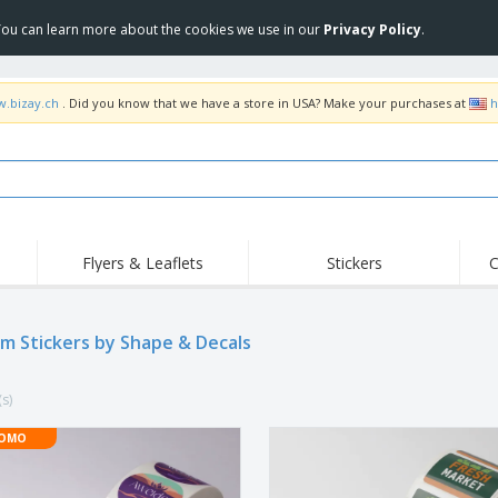
 You can learn more about the cookies we use in our
Privacy Policy
.
w.bizay.ch
. Did you know that we have a store in USA? Make your purchases at
h
Flyers & Leaflets
Stickers
C
Hig
Trending
New Products
Off
Flags, Ceremonial
m Stickers by Shape & Decals
Roller Banners
T-Sh
Flags & Guidons
Food Service
Roll-ups
Emb
Equipment & Supplies
(s)
Home Delivery &
Disposables
Outd
Takeaway
Stickers, Vinyls and
OMO
Wrist Watches
Wor
Posters
Hoodies
Cups & Trophies
Shi