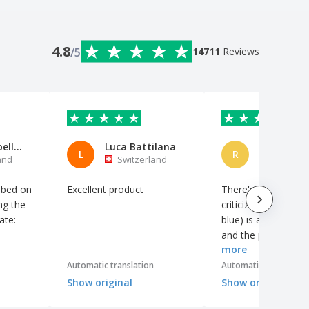
4.8
/5
14711
Reviews
schafwollpellets
Luca Battilana
Romana
L
R
and
Switzerland
Switzerl
ibed on
Excellent product
There's nothing to
ng the
criticize, the color (
ate:
blue) is a perfect m
and the print is nice
more
th
centered.
ing.
Automatic translation
Automatic translation
Show original
Show original