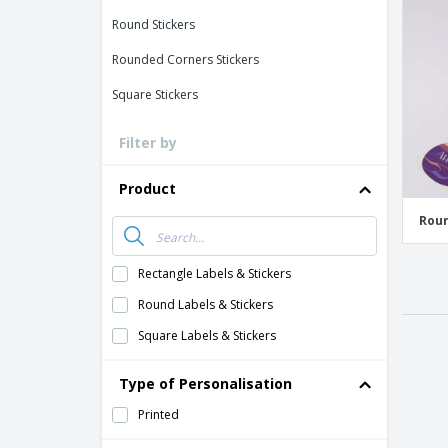
Loyalty Cards
Round Stickers
T-Shirts
Rounded Corners Stickers
Magnets
Square Stickers
Banners
Filter by
Product
Roun
Rectangle Labels & Stickers
Round Labels & Stickers
Square Labels & Stickers
Type of Personalisation
Printed