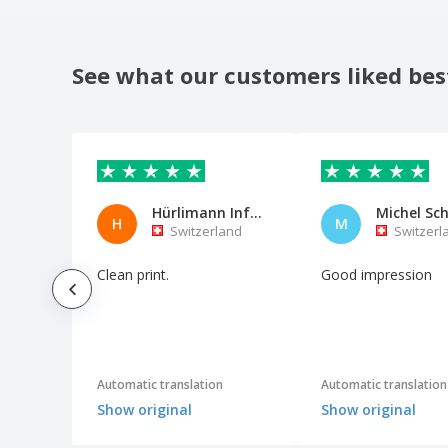
See what our customers liked bes
Hürlimann Informatik AG
H
M
Switzerland
Switzerl
Clean print.
Good impression
Automatic translation
Automatic translation
Show original
Show original