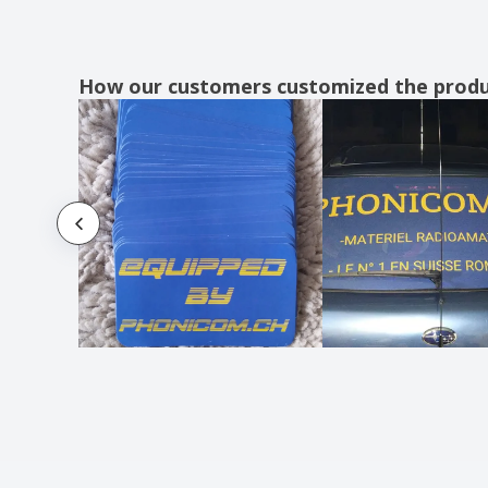
How our customers customized the prod