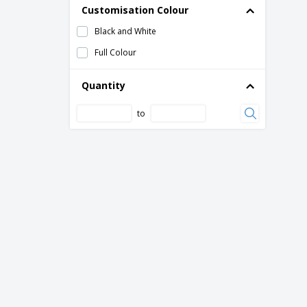
Customisation Colour
Black and White
Full Colour
Quantity
to