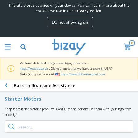
This site stores cookies on your device. You can learn more about the
T
cookies we use in our
Privacy Policy
.
o
p
Do not show again
S
M
e
a
l
r
l
0
k
e
P
e
r
r
t
s
o
i
We have detected that you are trying to access
m
n
D
https://www.bizay.ch
. Did you know that we have a store in USA?
o
g
i
Make your purchases at
https://www.360onlineprint.com
t
M
s
i
a
Back to Roadside Assistance
p
o
t
O
l
n
e
f
a
a
Starter Motors
r
f
y
l
i
i
s
P
Shop for "Starter Motors" products. Configure and personalise them with your logo, text
B
a
c
&
r
or design.
a
l
e
E
o
g
s
S
x
d
s
u
h
C
u
p
i
l
c