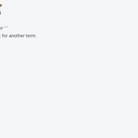
onalised Gifts
friendly Products
ks, Magazines &
alogues
for
"
"
k for another term.