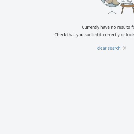
Exhibitors
Medals
Pers
Posters
Food & Sweets
Eco-
Boo
Suitcases & Backpacks
Labels for Printers
Cat
Currently have no results 
Check that you spelled it correctly or loo
×
clear search