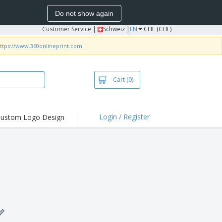
Do not show again
Customer Service
|
Schweiz |
EN
CHF (CHF)
ttps://www.360onlineprint.com
Cart
(0)
Login / Register
ustom Logo Design
hlights and
ers
irts & Polos
roidery
oor Activities
king from Home
pping Boxes