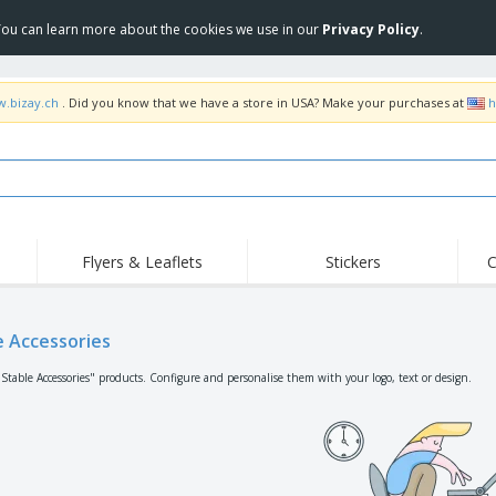
 You can learn more about the cookies we use in our
Privacy Policy
.
w.bizay.ch
. Did you know that we have a store in USA? Make your purchases at
h
Flyers & Leaflets
Stickers
C
Hig
Trending
New Products
Off
Flags, Ceremonial
e Accessories
Roller Banners
T-Sh
Flags & Guidons
Food Service
Roll-ups
Emb
"Stable Accessories" products. Configure and personalise them with your logo, text or design.
Equipment & Supplies
Home Delivery &
Disposables
Outd
Takeaway
Stickers, Vinyls and
Wrist Watches
Wor
Posters
Hoodies
Cups & Trophies
Shi