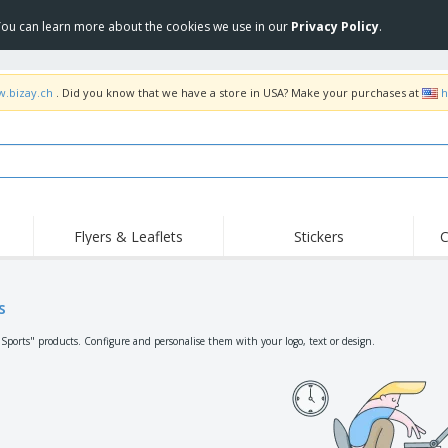
 You can learn more about the cookies we use in our
Privacy Policy
.
w.bizay.ch
. Did you know that we have a store in USA? Make your purchases at
h
Flyers & Leaflets
Stickers
C
Hig
Trending
New Products
Off
Flags, Ceremonial
s
Roller Banners
T-Sh
Flags & Guidons
Food Service
Roll-ups
Emb
"Sports" products. Configure and personalise them with your logo, text or design.
Equipment & Supplies
Home Delivery &
Disposables
Outd
Takeaway
Stickers, Vinyls and
Wrist Watches
Wor
Posters
Hoodies
Cups & Trophies
Shi