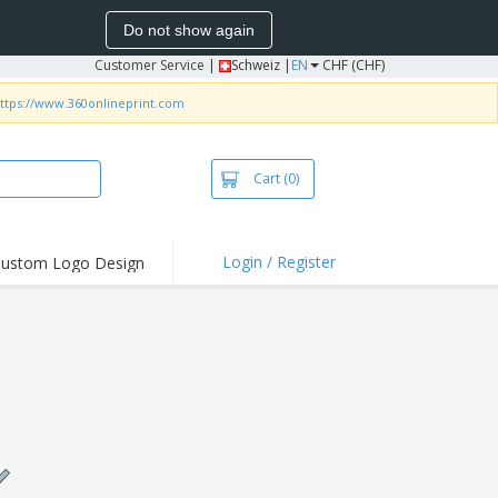
Do not show again
Customer Service
|
Schweiz |
EN
CHF (CHF)
ttps://www.360onlineprint.com
Cart
(0)
Login / Register
ustom Logo Design
hlights and
ers
irts & Polos
roidery
oor Activities
king from Home
pping Boxes