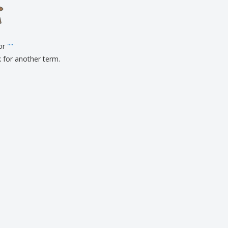
onalised Gifts
friendly Products
ks, Magazines &
alogues
for
"
"
k for another term.