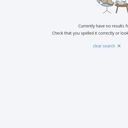
Exhibitors
Medals
Pers
Posters
Food & Sweets
Eco-
Boo
Suitcases & Backpacks
Labels for Printers
Cat
Currently have no results 
Check that you spelled it correctly or loo
×
clear search