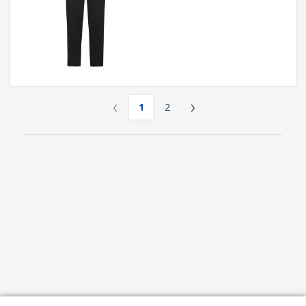
‹
›
1
2