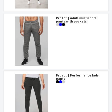
ProAct | Adult multisport
pants with pockets
Proact | Performance lady
pants