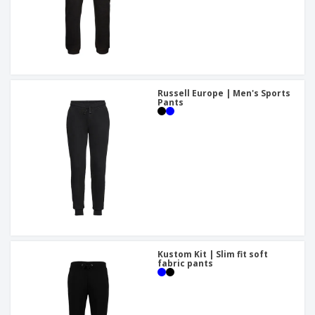
Russell Europe | Men's Sports
Pants
Kustom Kit | Slim fit soft
fabric pants