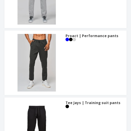
Proact | Performance pants
Tee Jays | Training suit pants