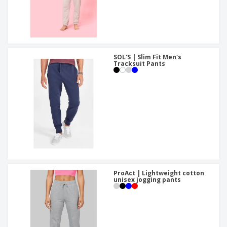
SOL'S | Slim Fit Men's
Tracksuit Pants
ProAct | Lightweight cotton
unisex jogging pants