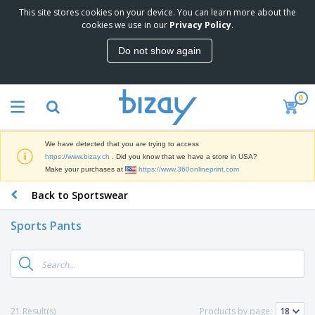
This site stores cookies on your device. You can learn more about the
T
cookies we use in our
Privacy Policy
.
o
p
Do not show again
S
M
e
a
l
r
l
0
k
e
P
e
r
r
t
s
o
i
We have detected that you are trying to access
m
n
D
https://www.bizay.ch
. Did you know that we have a store in USA?
o
g
i
Make your purchases at
https://www.360onlineprint.com
t
M
s
i
a
Back to Sportswear
p
o
t
O
l
n
e
f
a
a
Sports Pants
r
f
y
l
i
i
s
P
B
a
c
&
r
a
l
e
E
o
g
s
S
x
d
s
u
h
C
u
p
i
l
21 Result(s)
Products by page:
c