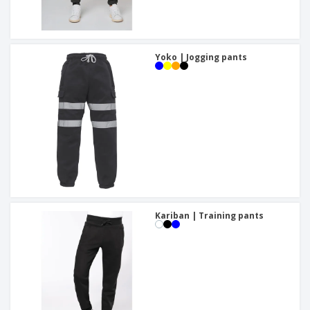
Yoko | Jogging pants
Kariban | Training pants