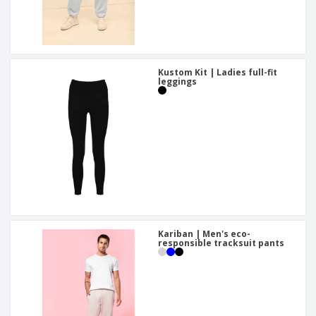
Kustom Kit | Ladies full-fit
leggings
Kariban | Men's eco-
responsible tracksuit pants