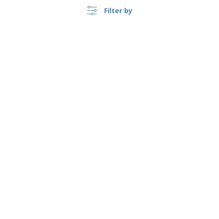
Filter by
›
Schweiz |
EN
(CHF CHF )
Whistleblower Portal