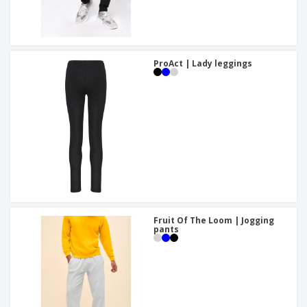
ProAct | Lady leggings
Fruit Of The Loom | Jogging
pants