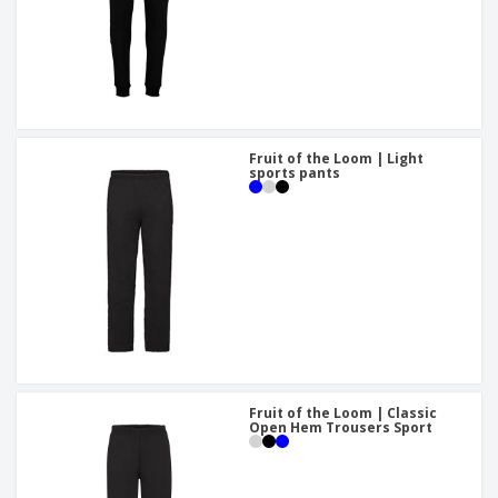
Fruit of the Loom | Light
sports pants
Fruit of the Loom | Classic
Open Hem Trousers Sport