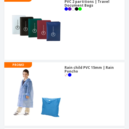
PVC 2 partitions | Travel
Document Bags
PROMO
Rain child PVC 15mm | Rain
Poncho