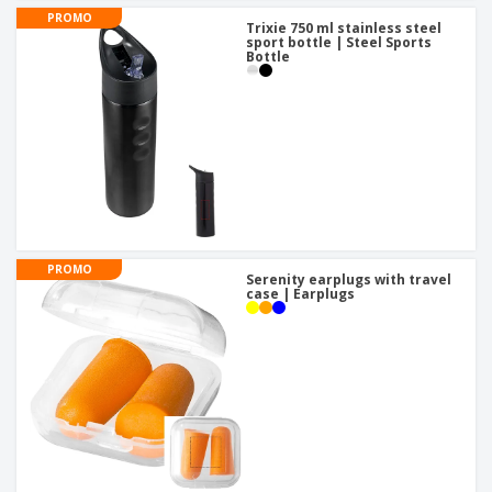
PROMO
Trixie 750 ml stainless steel
sport bottle | Steel Sports
Bottle
PROMO
Serenity earplugs with travel
case | Earplugs