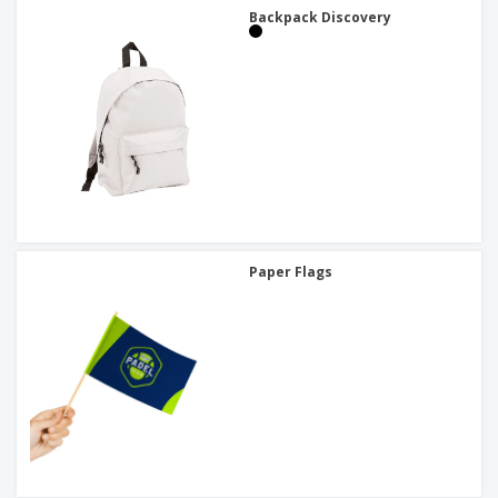
Backpack Discovery
Paper Flags