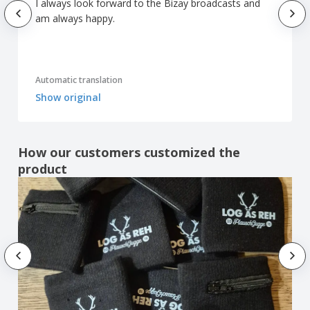
I always look forward to the Bizay broadcasts and
am always happy.
Automatic translation
Show original
How our customers customized the
product