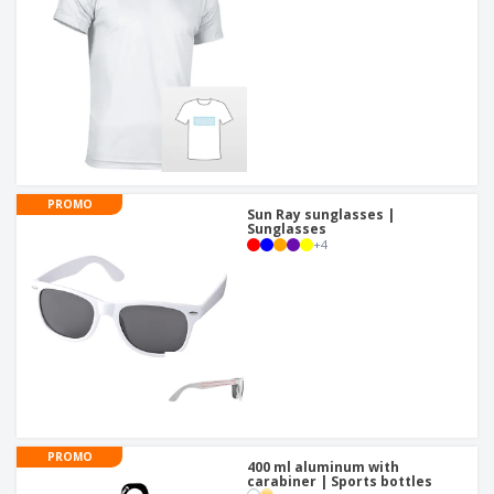
PROMO
Sun Ray sunglasses |
Sunglasses
+
4
PROMO
400 ml aluminum with
carabiner | Sports bottles