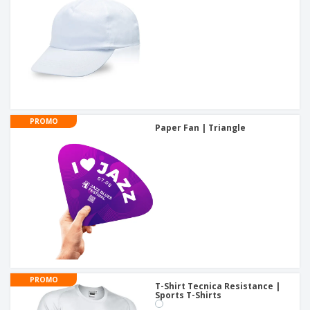
PROMO
Paper Fan | Triangle
PROMO
T-Shirt Tecnica Resistance |
Sports T-Shirts