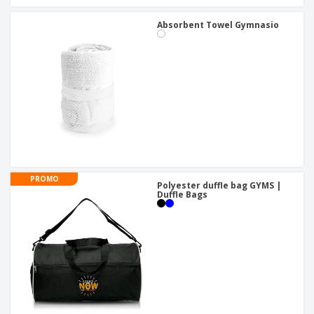
Absorbent Towel Gymnasio
PROMO
Polyester duffle bag GYMS |
Duffle Bags