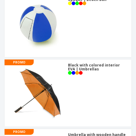
PROMO
Black with colored interior
EVA | Umbrellas
PROMO
Umbrella with wooden handle