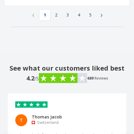
‹
›
1
2
3
4
5
See what our customers liked best
4.2
/5
689
Reviews
Thomas Jacob
T
Switzerland