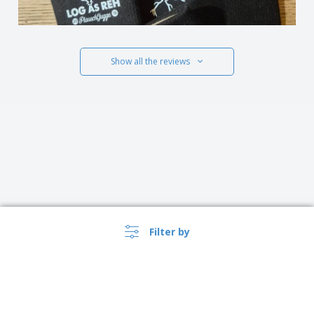
Show all the reviews
Filter by