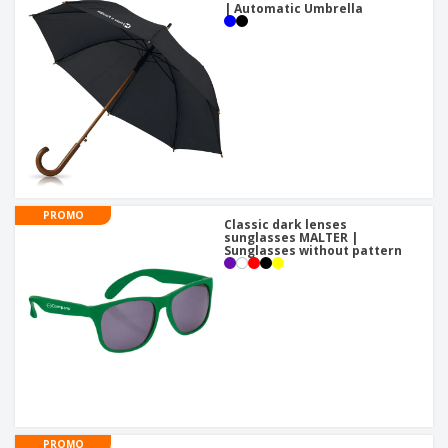
| Automatic Umbrella
PROMO
Classic dark lenses
sunglasses MALTER |
Sunglasses without pattern
PROMO