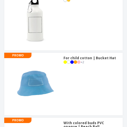
PROMO
For child cotton | Bucket Hat
+
2
PROMO
With colored buds PVC
opaque | Beach Ball