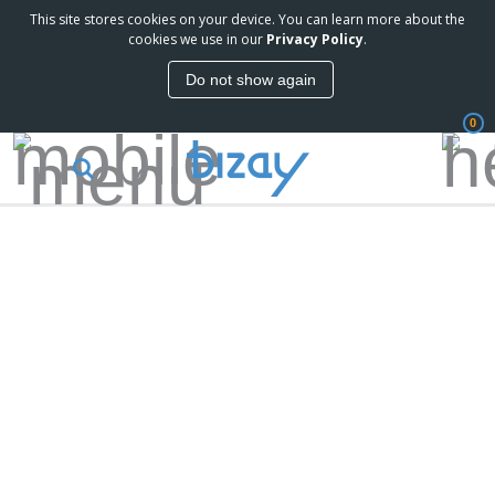
This site stores cookies on your device. You can learn more about the
cookies we use in our
Privacy Policy
.
Do not show again
0