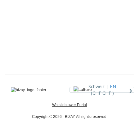
›
Schweiz |
EN
(CHF CHF )
Whistleblower Portal
Copyright © 2026 - BIZAY. All rights reserved.