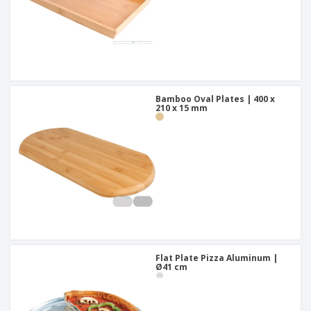
Bamboo Oval Plates | 400 x
210 x 15 mm
Flat Plate Pizza Aluminum |
Ø41 cm