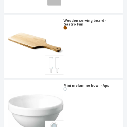
Wooden serving board -
Gastro Fun
Mini melamine bowl - Aps