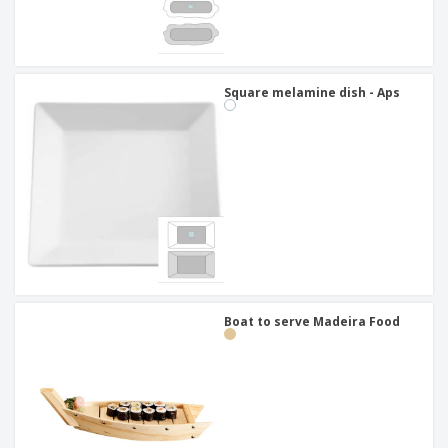
Square melamine dish - Aps
Boat to serve Madeira Food