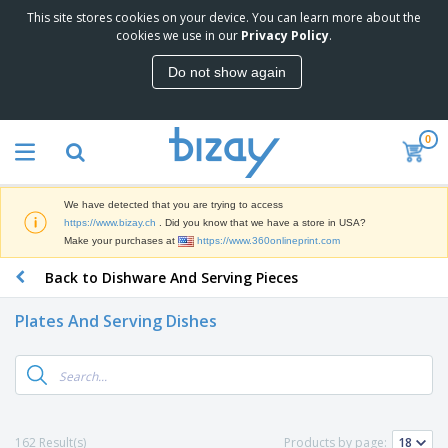
This site stores cookies on your device. You can learn more about the
T
cookies we use in our
Privacy Policy
.
o
p
Do not show again
S
M
e
a
l
r
l
0
k
e
P
e
r
r
t
s
o
i
We have detected that you are trying to access
m
n
D
https://www.bizay.ch
. Did you know that we have a store in USA?
o
g
i
Make your purchases at
https://www.360onlineprint.com
t
M
s
i
a
Back to Dishware And Serving Pieces
p
o
t
O
l
n
e
f
a
a
Plates And Serving Dishes
r
f
y
l
i
i
s
P
B
a
c
&
r
a
l
e
E
o
g
s
S
x
d
s
u
h
C
u
p
i
l
162 Result(s)
Products by page:
c