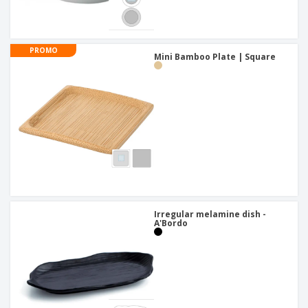
PROMO
Mini Bamboo Plate | Square
Irregular melamine dish -
A'Bordo