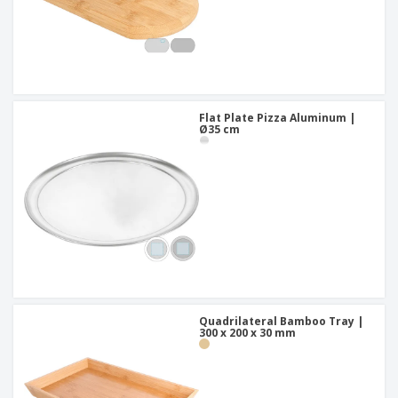
Flat Plate Pizza Aluminum |
Ø35 cm
Quadrilateral Bamboo Tray |
300 x 200 x 30 mm