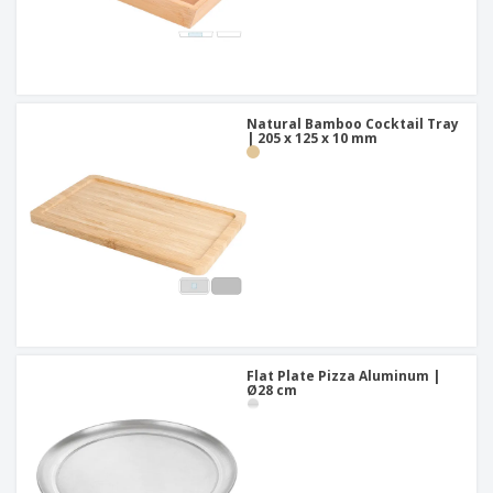
Natural Bamboo Cocktail Tray
| 205 x 125 x 10 mm
Flat Plate Pizza Aluminum |
Ø28 cm