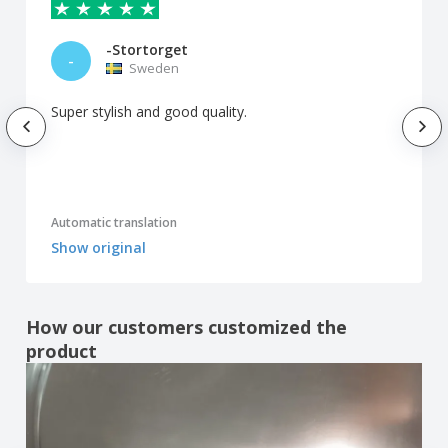
-Stortorget
-
Sweden
Super stylish and good quality.
Automatic translation
Show original
How our customers customized the
product