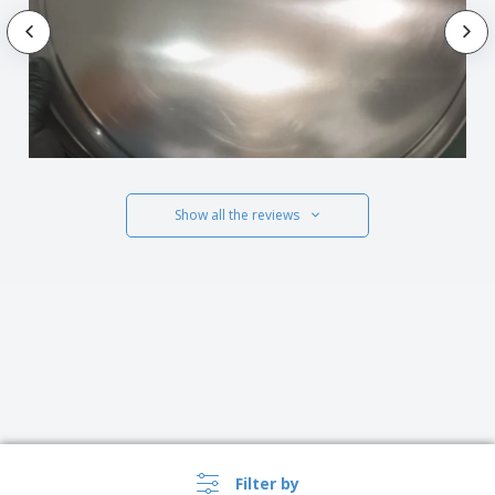
Show all the reviews
Filter by