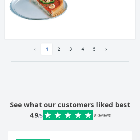
‹
›
1
2
3
4
5
See what our customers liked best
4.9
/5
8
Reviews