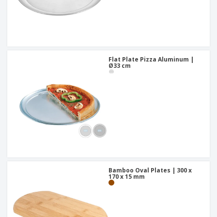
Flat Plate Pizza Aluminum |
Ø33 cm
Bamboo Oval Plates | 300 x
170 x 15 mm