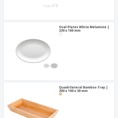
Oval Plates White Melamine |
230 x 160 mm
Quadrilateral Bamboo Tray |
200 x 100 x 30 mm