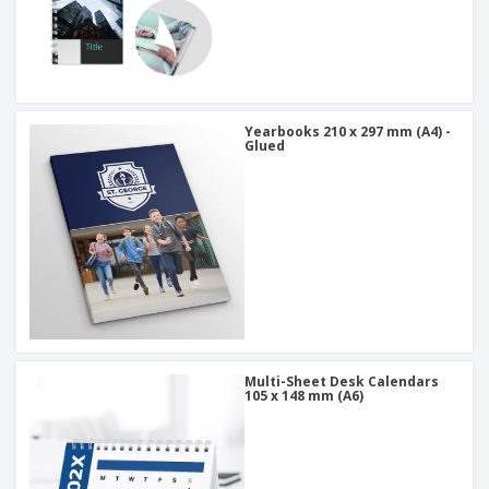
Yearbooks 210 x 297 mm (A4) -
Glued
Multi-Sheet Desk Calendars
105 x 148 mm (A6)