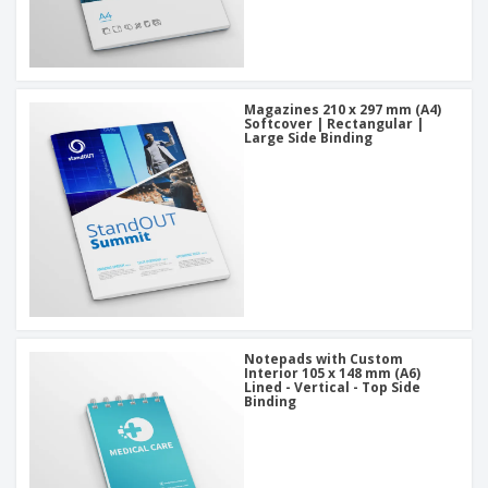
Magazines 210 x 297 mm (A4)
Softcover | Rectangular |
Large Side Binding
Notepads with Custom
Interior 105 x 148 mm (A6)
Lined - Vertical - Top Side
Binding