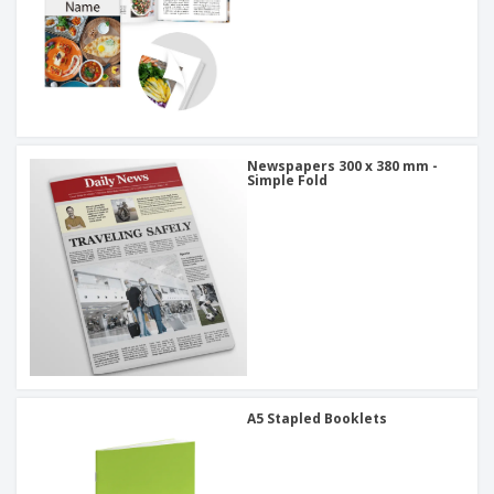
Newspapers 300 x 380 mm -
Simple Fold
A5 Stapled Booklets