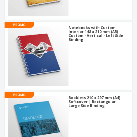
PROMO
Notebooks with Custom
Interior 148 x 210 mm (A5)
Custom - Vertical - Left Side
Binding
PROMO
Booklets 210 x 297 mm (A4)
Softcover | Rectangular |
Large Side Binding