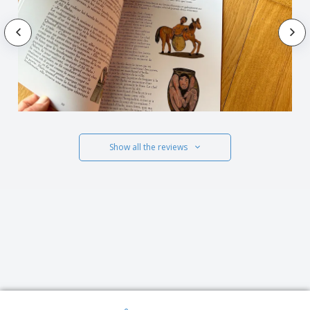
Show all the reviews