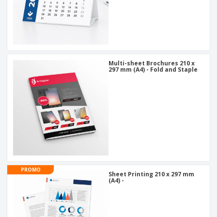
Multi-sheet Brochures 210 x
297 mm (A4) - Fold and Staple
PROMO
Sheet Printing 210 x 297 mm
(A4) -