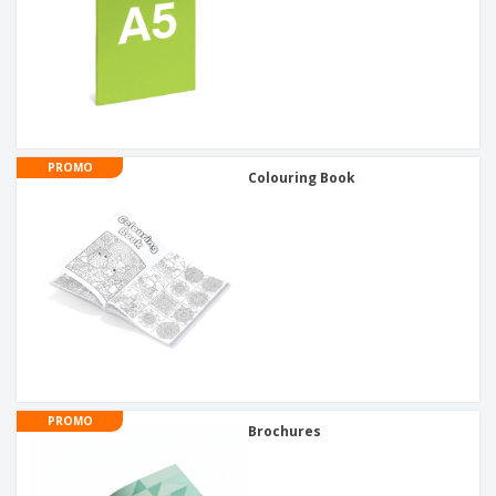
PROMO
Colouring Book
PROMO
Brochures