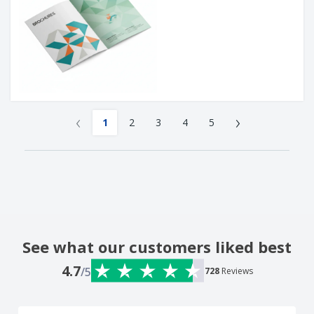
‹
›
1
2
3
4
5
See what our customers liked best
4.7
/5
728
Reviews