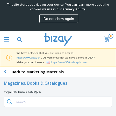
This site stores cookies on your device. You can learn more about the
T
cookies we use in our
Privacy Policy
.
o
p
Do not show again
S
M
e
a
l
r
l
0
k
e
P
e
r
r
t
s
o
i
We have detected that you are trying to access
m
n
D
https://www.bizay.ch
. Did you know that we have a store in USA?
o
g
i
Make your purchases at
https://www.360onlineprint.com
t
M
s
i
a
Back to Marketing Materials
p
o
t
O
l
n
e
f
a
a
Magazines, Books & Catalogues
r
f
y
l
i
i
s
P
Magazines, Books & Catalogues
B
a
c
&
r
a
l
e
E
o
g
s
S
x
d
s
u
h
C
u
p
i
l
c