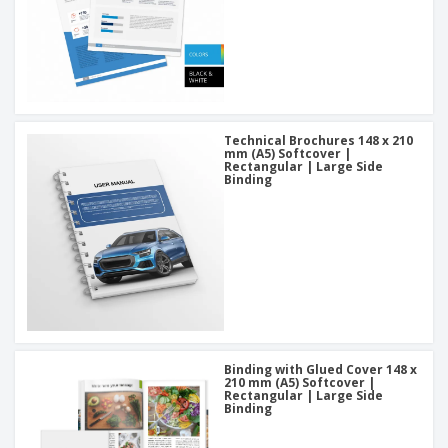
Technical Brochures 148 x 210
mm (A5) Softcover |
Rectangular | Large Side
Binding
Binding with Glued Cover 148 x
210 mm (A5) Softcover |
Rectangular | Large Side
Binding