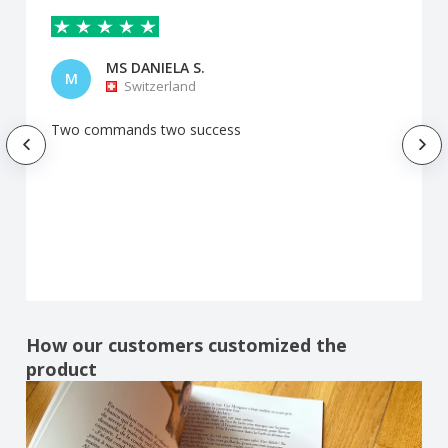
MS DANIELA S.
M
Switzerland
Two commands two success
How our customers customized the
product