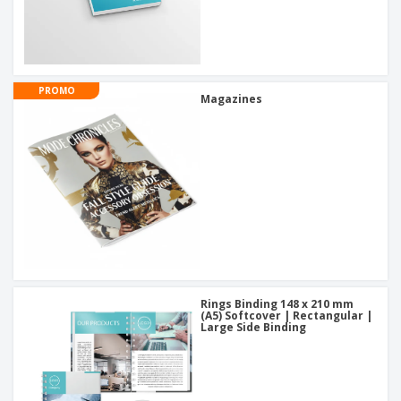
PROMO
Magazines
Rings Binding 148 x 210 mm
(A5) Softcover | Rectangular |
Large Side Binding