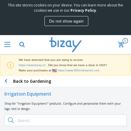
This site stores cookies on your device. You can learn more about the
T
cookies we use in our
Privacy Policy
.
o
p
Do not show again
S
M
e
a
l
r
l
0
k
e
P
e
r
r
t
s
o
i
We have detected that you are trying to access
m
n
D
https://www.bizay.ch
. Did you know that we have a store in USA?
o
g
i
Make your purchases at
https://www.360onlineprint.com
t
M
s
i
a
Back to Gardening
p
o
t
O
l
n
e
f
a
a
Irrigation Equipment
r
f
y
l
i
i
s
P
Shop for "Irrigation Equipment" products. Configure and personalise them with your
B
a
c
&
r
logo, text or design.
a
l
e
E
o
g
s
S
x
d
s
u
h
C
u
p
i
l
c