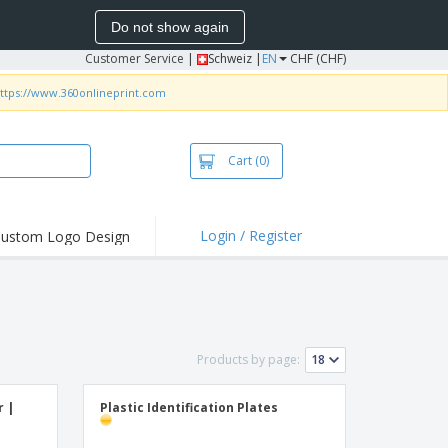
Do not show again
Customer Service
|
Schweiz |
EN
CHF (CHF)
ttps://www.360onlineprint.com
Cart
(0)
Login / Register
ustom Logo Design
Products by page:
r |
Plastic Identification Plates