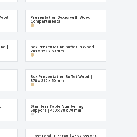
Wood
Presentation Boxes with Wood
Compartments
ood |
Box Presentation Buffet in Wood |
203 x 152 x 60 mm
Box Presentation Buffet Wood |
370 x 210 x 50 mm
t
Stainless Table Numbering
Support | 460 x 70 x 70 mm
"Fast Food" PP tray | 453 x 355 x 10