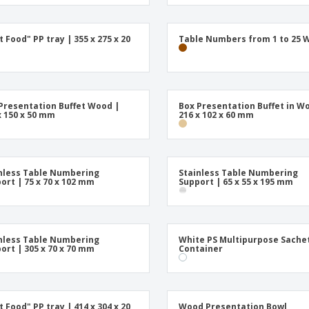
t Food" PP tray | 355 x 275 x 20
Table Numbers from 1 to 25 
Presentation Buffet Wood |
Box Presentation Buffet in W
x 150 x 50 mm
216 x 102 x 60 mm
nless Table Numbering
Stainless Table Numbering
ort | 75 x 70 x 102 mm
Support | 65 x 55 x 195 mm
nless Table Numbering
White PS Multipurpose Sache
ort | 305 x 70 x 70 mm
Container
t Food" PP tray | 414 x 304 x 20
Wood Presentation Bowl