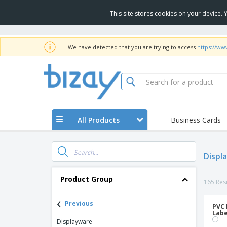
This site stores cookies on your device.
We have detected that you are trying to access
https://ww
All Products
Business Cards
Displ
Product Group
165 Resu
‹
Previous
PVC 
Labe
Displayware