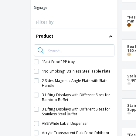
Signage
"Fas
mm
Filter by
Product
Box 
160 
"Fast Food" PP tray
"No Smoking" Stainless Steel Table Plate
Stai
Supp
2 Sides Magnetic Angle Plate with Slate
Handle
3 Lifting Displays with Different Sizes for
Bamboo Buffet
Stai
3 Lifting Displays with Different Sizes for
Supp
Stainless Steel Buffet
ABS White Label Dispenser
Acrylic Transparent Bulk Food Exhibitor
"Fas