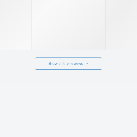
Show all the reviews