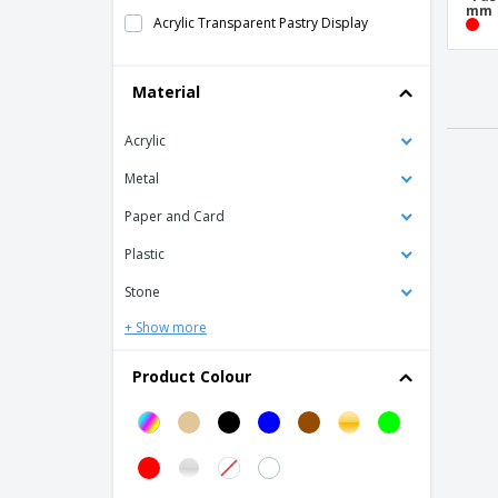
mm
Acrylic Transparent Pastry Display
Bamboo Bread Basket
Material
Bamboo Buffet Box
Bamboo Flat Board
Acrylic
Bamboo Portable Sided Tray
Metal
Bamboo Rectangular Board
Paper and Card
Bamboo sushi base
Plastic
Bamboo tray
Stone
Base in the form of a Mini Wooden Pallet
+ Show more
Black Acrylic Self-Adhesive Board
Black Slate Wall Frame
Product Colour
Black slate table poster
Blackboard Labels
Board with Bamboo Feet