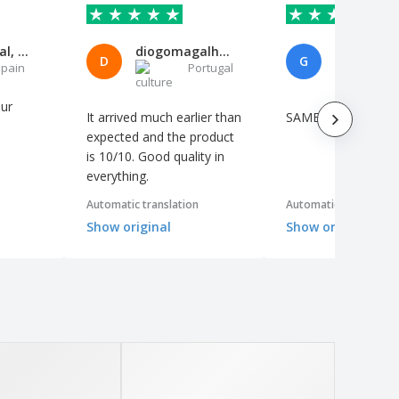
caletanadal, s.l.
diogomagalhaes Magalhaes
D
G
pain
Portugal
P
our
It arrived much earlier than
SAME AS THE PH
expected and the product
is 10/10. Good quality in
everything.
Automatic translation
Automatic translation
Show original
Show original