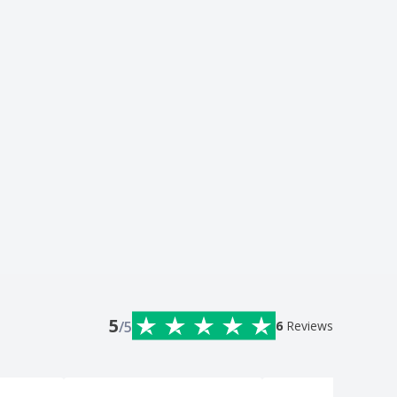
5
/5
6
Reviews