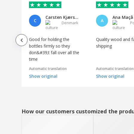
Labels Price Marking Manual PVC
Assortment
Carsten Kjærsgaard
Ana Maçã
C
A
Marking Boards Prices on PVC Slates
Denmark
P
Methacrylate Transparent Showcase
Good for holding the
Quality wood and f
Mini Angled Slates w/ 2 Wood Sides
bottles firmly so they
shipping
Mini Easel and Slate Wood
don&#39;t fall over all the
time
Mini Slates with Black Fir Shape
Mini Slates with Black Wood Base
Automatic translation
Automatic translation
Show original
Show original
Mini Slates with Wood Support
Mini Wood Multipurpose Boxes
Mirrored Display w/ 3 Acrylic Levels
Oval Wood Presentation Board
How our customers customized the prod
PP baskets
PVC Rectangular Price Marking Labels
Pastry Exhibitor w/ Lid Transparent Wood