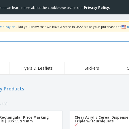
 You can learn more about the cookies we use in our
Privacy Policy
.
w.bizay.ch
. Did you know that we have a store in USA? Make your purchases at
h
Flyers & Leaflets
Stickers
C
ay Products
lt(s)
Rectangular Price Marking
Clear Acrylic Cereal Dispense
ls | 80 x 55 x 1 mm
Triple w/ tourniquets