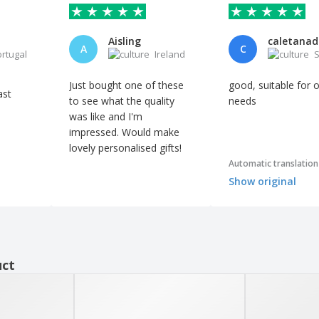
Aisling
A
C
ortugal
Ireland
S
Just bought one of these
good, suitable for 
ast
to see what the quality
needs
was like and I'm
impressed. Would make
lovely personalised gifts!
Automatic translation
Show original
uct