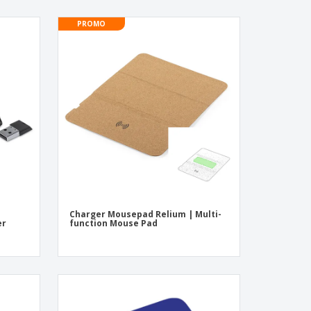
PROMO
Charger Mousepad Relium | Multi-
er
function Mouse Pad