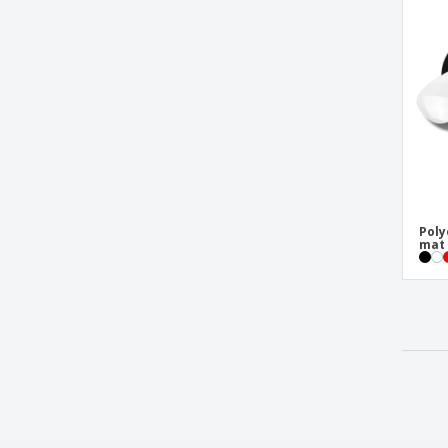
Poly
mat 