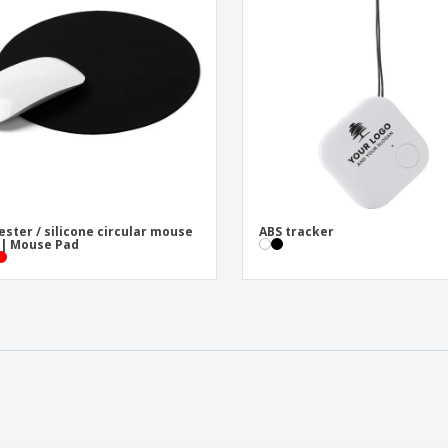
ester / silicone circular mouse
ABS tracker
| Mouse Pad