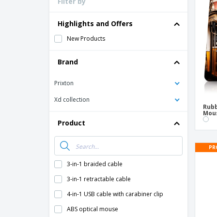
Filter by
Loyalty Cards
T-Shirts
Highlights and Offers
Magnets
New Products
Banners
Brand
Prixton
Xd collection
Rubb
Mou
Product
PR
3-in-1 braided cable
3-in-1 retractable cable
4-in-1 USB cable with carabiner clip
ABS optical mouse