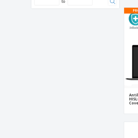
Wireless mouse in car shape
to
Yoga mat EVA 4.0 mm with pouch
PR
wireless mouse
Anti
HISL
Cov