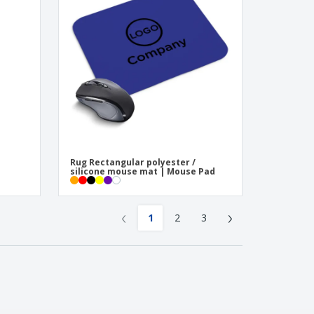
Rug Rectangular polyester /
silicone mouse mat | Mouse Pad
‹
›
1
2
3