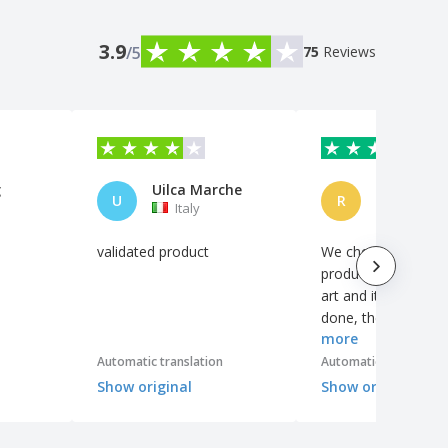
3.9
/5
75
Reviews
g
Uilca Marche
U
R
Italy
Brazil
validated product
We chose the whit
product with the co
art and it was very 
done, the gradient 
more
colors are very clea
Automatic translation
Automatic translation
Show original
Show original