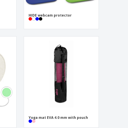
HIDE webcam protector
Yoga mat EVA 4.0 mm with pouch