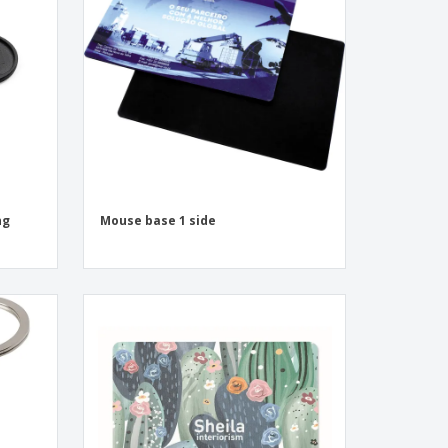
onalised Gifts
friendly Products
ks, Magazines &
alogues
ng
Mouse base 1 side