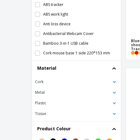
ABS tracker
ABS work light
Anti loss device
Antibacterial Webcam Cover
Blue
Bamboo 3-in-1 USB cable
shoo
Tra
Cork mouse base 1 side 220*153 mm
GPS Smart Tracker
Material
HIDE webcam protector
Cork
Koptul LCD Writing Tablet
Laser pointer
Metal
Light up logo wireless mouse
Plastic
Micro Usb Cable
Tissue
Mouse Pad
Product Colour
Mouse base 1 side