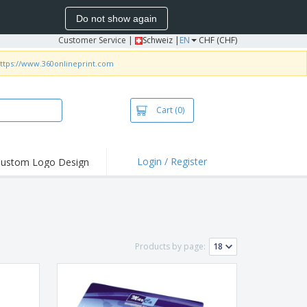
Do not show again
Customer Service
|
Schweiz |
EN
CHF (CHF)
ttps://www.360onlineprint.com
Cart
(0)
Login / Register
ustom Logo Design
hlights and
ers
irts & Polos
roidery
Products by page:
oor Activities
king from Home
pping Boxes