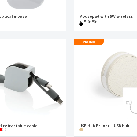
optical mouse
Mousepad with 5W wireless
charging
PROMO
-1 retractable cable
USB Hub Brunox | USB hub