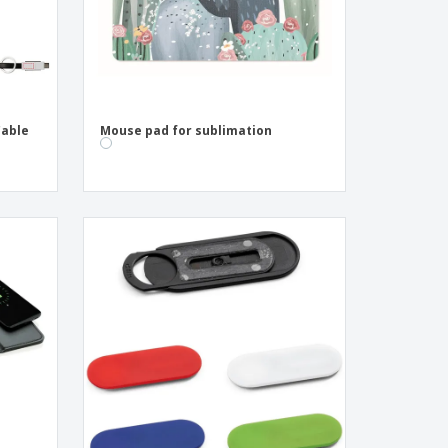
Cable
Mouse pad for sublimation