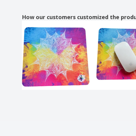
How our customers customized the prod