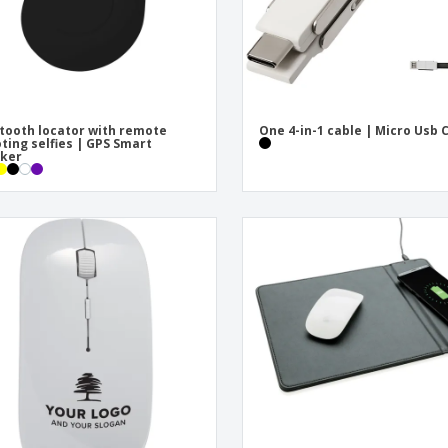
tooth locator with remote
One 4-in-1 cable | Micro Usb 
ting selfies | GPS Smart
cker