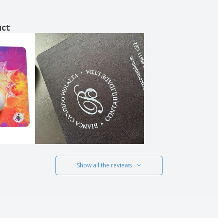
uct
Show all the reviews