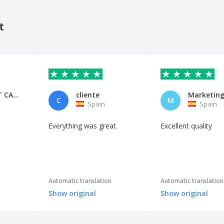
t
PEP MULET CASTELL
cliente
Marketin
C
M
Spain
Spain
Everything was great.
Excellent quality
Automatic translation
Automatic translation
Show original
Show original