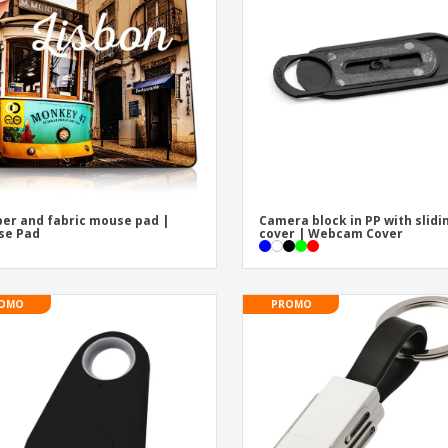
Exhibitors
Medals
Pers
Posters
Food & Sweets
Eco-
Boo
Suitcases & Backpacks
Labels for Printers
Cat
er and fabric mouse pad |
Camera block in PP with slidi
se Pad
cover | Webcam Cover
OMO
PROMO