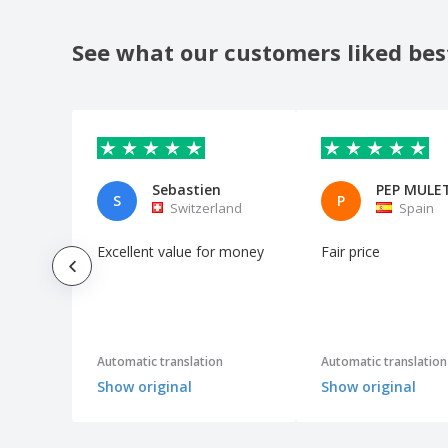
See what our customers liked bes
Sebastien
S
P
Switzerland
Spain
Excellent value for money
Fair price
Automatic translation
Automatic translation
Show original
Show original