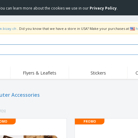
 You can learn more about the cookies we use in our
Privacy Policy
.
w.bizay.ch
. Did you know that we have a store in USA? Make your purchases at
h
Flyers & Leaflets
Stickers
C
Hig
Trending
New Products
Off
Flags, Ceremonial
ter Accessories
Roller Banners
T-Sh
Flags & Guidons
Food Service
Roll-ups
Emb
Equipment & Supplies
t(s)
Home Delivery &
Disposables
Outd
Takeaway
Stickers, Vinyls and
OMO
PROMO
Wrist Watches
Wor
Posters
Hoodies
Cups & Trophies
Shi