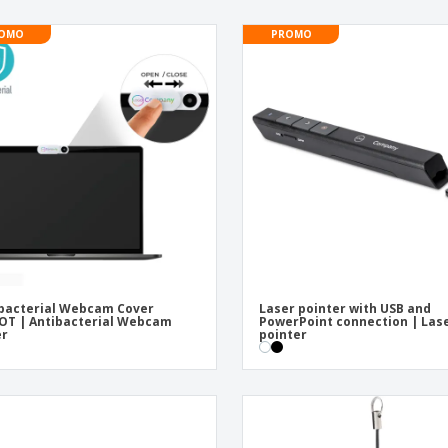
OMO
PROMO
bacterial Webcam Cover
Laser pointer with USB and
OT | Antibacterial Webcam
PowerPoint connection | Las
er
pointer