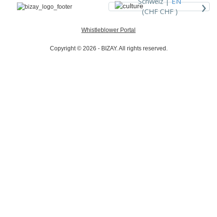
›
Schweiz |
EN
(CHF CHF )
Whistleblower Portal
Copyright © 2026 - BIZAY. All rights reserved.