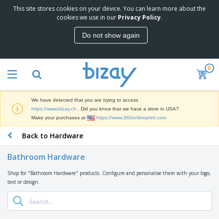
This site stores cookies on your device. You can learn more about the
T
cookies we use in our
Privacy Policy
.
o
p
Do not show again
S
M
e
a
l
r
l
0
k
e
P
e
r
r
t
s
o
i
We have detected that you are trying to access
m
n
D
https://www.bizay.ch
. Did you know that we have a store in USA?
o
g
i
Make your purchases at
https://www.360onlineprint.com
t
M
s
i
a
Back to Hardware
p
o
t
O
l
n
e
f
a
a
Bathroom Hardware
r
f
y
l
i
i
s
P
Shop for "Bathroom Hardware" products. Configure and personalise them with your logo,
B
a
c
&
r
text or design.
a
l
e
E
o
g
s
S
x
d
s
u
h
C
u
p
i
l
c