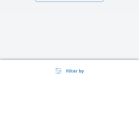
Filter by