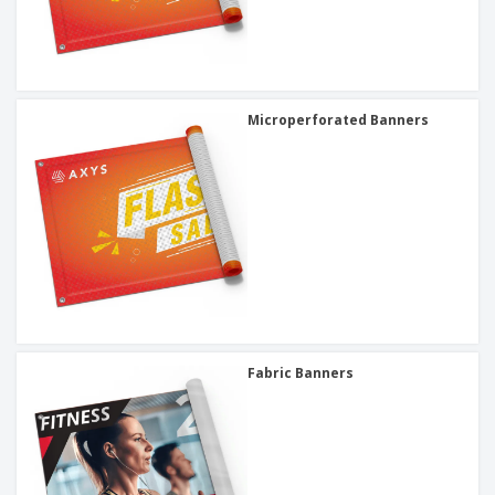
Microperforated Banners
Fabric Banners