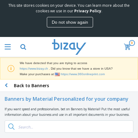
This site stores cookies on your device. You can learn more about the
T
cookies we use in our
Privacy Policy
.
o
p
Do not show again
S
M
e
a
l
r
l
0
k
e
P
e
r
r
t
s
o
i
We have detected that you are trying to access
m
n
D
https://www.bizay.ch
. Did you know that we have a store in USA?
o
g
i
Make your purchases at
https://www.360onlineprint.com
t
M
s
i
a
Back to Banners
p
o
t
O
l
n
e
f
a
a
Banners by Material Personalized for your company
r
f
y
l
i
i
s
P
If you want speed and professionalism, bet on Banners by Material! Put the most useful
B
a
c
&
r
information about your business and use in all important documents in your business.
a
l
e
E
o
g
s
S
x
d
s
u
h
C
u
p
i
l
c