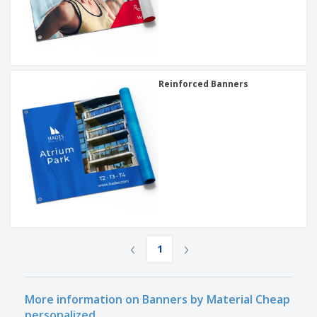
Reinforced Banners
‹
›
1
More information on Banners by Material Cheap
personalized