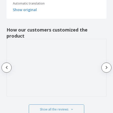
Automatic translation
Show original
How our customers customized the
product
Show all the reviews