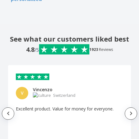
See what our customers liked best
4.8
/5
1923
Reviews
Vincenzo
V
Switzerland
Excellent product. Value for money for everyone.