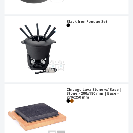
Black Iron Fondue Set
Chicago Lava Stone w/ Base |
Stone - 200x180 mm | Base -
270x250 mm