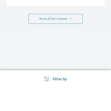
Show all the reviews
Filter by