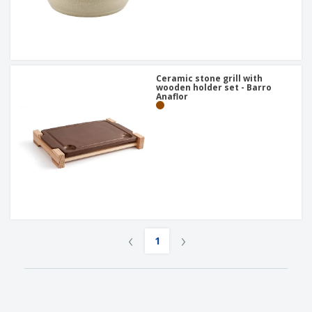
Ceramic stone grill with
wooden holder set - Barro
Anaflor
‹
›
1