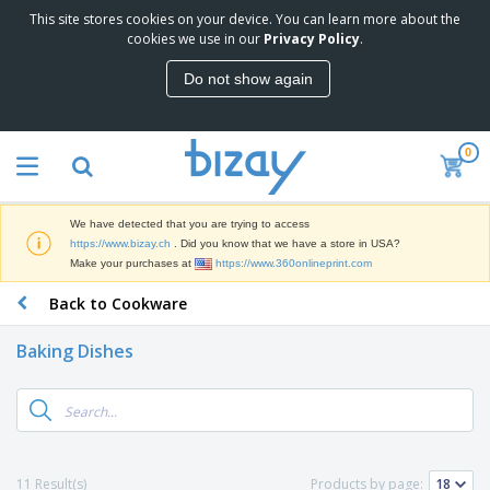
This site stores cookies on your device. You can learn more about the
T
cookies we use in our
Privacy Policy
.
o
p
Do not show again
S
M
e
a
l
r
l
0
k
e
P
e
r
r
t
s
o
i
We have detected that you are trying to access
m
n
D
https://www.bizay.ch
. Did you know that we have a store in USA?
o
g
i
Make your purchases at
https://www.360onlineprint.com
t
M
s
i
a
Back to Cookware
p
o
t
O
l
n
e
f
a
a
Baking Dishes
r
f
y
l
i
i
s
P
B
a
c
&
r
a
l
e
E
o
g
s
S
x
d
s
u
h
C
u
p
i
l
11 Result(s)
Products by page:
c