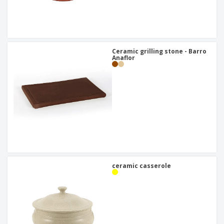
Ceramic grilling stone - Barro
Anaflor
ceramic casserole