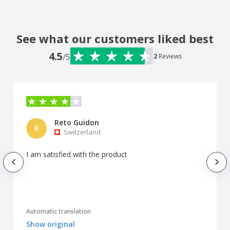
See what our customers liked best
4.5
/5
2
Reviews
Reto Guidon
R
Switzerland
I am satisfied with the product
Automatic translation
Show original