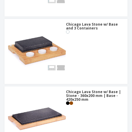
Chicago Lava Stone w/ Base
and 3 Containers
Chicago Lava Stone w/ Base |
Stone - 360x200 mm | Base -
420x250 mm