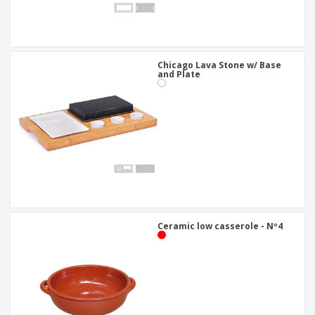
Chicago Lava Stone w/ Base
and Plate
Ceramic low casserole - Nº4