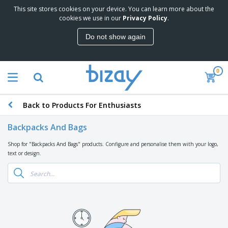
This site stores cookies on your device. You can learn more about the
T
cookies we use in our
Privacy Policy
.
o
p
Do not show again
S
M
e
a
l
r
l
0
k
e
P
e
r
r
t
s
o
i
Back to Products For Enthusiasts
m
n
D
o
g
i
t
Backpacks And Bags
M
s
i
a
p
o
Shop for "Backpacks And Bags" products. Configure and personalise them with your logo,
t
O
l
n
text or design.
e
f
a
a
r
f
y
l
i
i
s
P
B
a
c
&
r
a
l
e
E
o
g
s
S
x
d
s
u
h
C
u
p
i
l
c