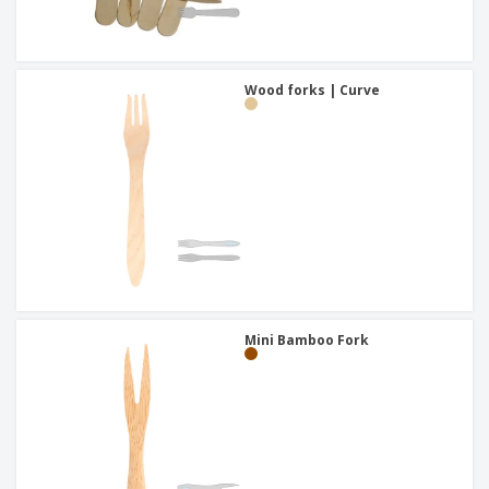
Wood forks | Curve
Mini Bamboo Fork