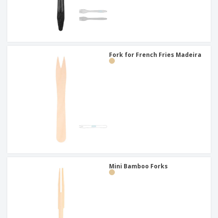
Fork for French Fries Madeira
Mini Bamboo Forks