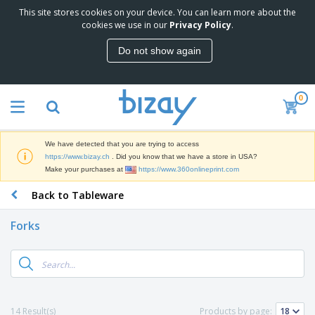
This site stores cookies on your device. You can learn more about the
T
cookies we use in our
Privacy Policy
.
o
p
Do not show again
S
M
e
a
l
r
l
0
k
e
P
e
r
r
t
s
o
i
We have detected that you are trying to access
m
n
D
https://www.bizay.ch
. Did you know that we have a store in USA?
o
g
i
Make your purchases at
https://www.360onlineprint.com
t
M
s
i
a
Back to Tableware
p
o
t
O
l
n
e
f
a
a
Forks
r
f
y
l
i
i
s
P
B
a
c
&
r
a
l
e
E
o
g
s
S
x
d
s
u
h
C
u
p
i
l
14 Result(s)
Products by page:
c