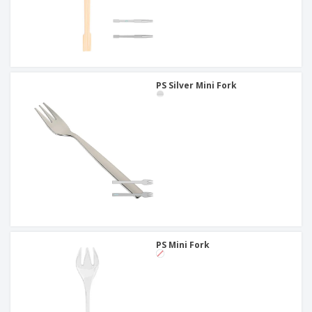
PS Silver Mini Fork
PS Mini Fork