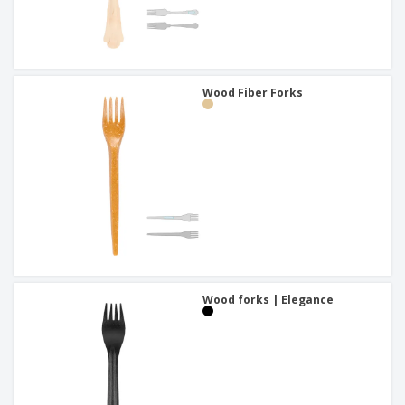
Wood Fiber Forks
Wood forks | Elegance