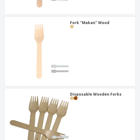
Fork "Makan" Wood
Disposable Wooden Forks