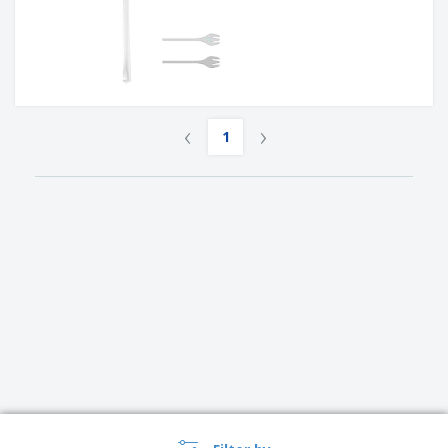
‹
›
1