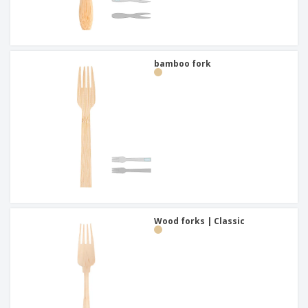
bamboo fork
Wood forks | Classic