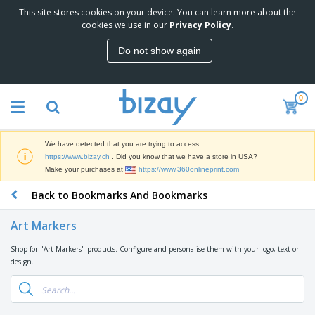
This site stores cookies on your device. You can learn more about the
T
cookies we use in our
Privacy Policy
.
o
p
Do not show again
S
M
e
a
l
r
l
0
k
e
P
e
r
r
t
s
o
i
We have detected that you are trying to access
m
n
D
https://www.bizay.ch
. Did you know that we have a store in USA?
o
g
i
Make your purchases at
https://www.360onlineprint.com
t
M
s
i
a
Back to Bookmarks And Bookmarks
p
o
t
O
l
n
e
f
a
a
Art Markers
r
f
y
l
i
i
s
P
Shop for "Art Markers" products. Configure and personalise them with your logo, text or
B
a
c
&
r
design.
a
l
e
E
o
g
s
S
x
d
s
u
h
C
u
p
i
l
c