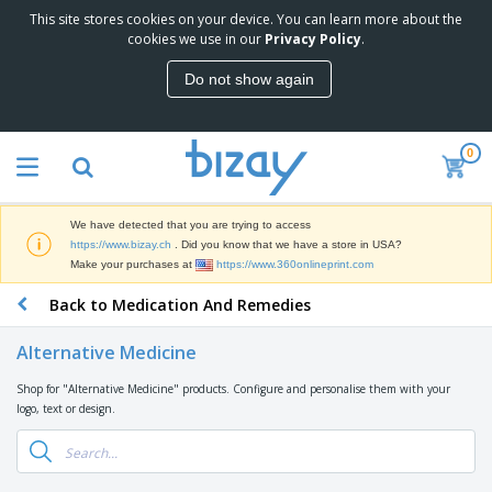
This site stores cookies on your device. You can learn more about the
T
cookies we use in our
Privacy Policy
.
o
p
Do not show again
S
M
e
a
l
r
l
0
k
e
P
e
r
r
t
s
o
i
We have detected that you are trying to access
m
n
D
https://www.bizay.ch
. Did you know that we have a store in USA?
o
g
i
Make your purchases at
https://www.360onlineprint.com
t
M
s
i
a
Back to Medication And Remedies
p
o
t
O
l
n
e
f
a
a
Alternative Medicine
r
f
y
l
i
i
s
P
Shop for "Alternative Medicine" products. Configure and personalise them with your
B
a
c
&
r
logo, text or design.
a
l
e
E
o
g
s
S
x
d
s
u
h
C
u
p
i
l
c