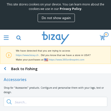
This site stores cookies on your device. You can learn more about the
T
cookies we use in our
Privacy Policy
.
o
p
Do not show again
S
M
e
a
l
r
l
0
k
e
P
e
r
r
t
s
o
i
We have detected that you are trying to access
m
n
D
https://www.bizay.ch
. Did you know that we have a store in USA?
o
g
i
Make your purchases at
https://www.360onlineprint.com
t
M
s
i
a
Back to Fishing
p
o
t
O
l
n
e
f
a
a
Accessories
r
f
y
l
i
i
s
P
Shop for "Accessories" products. Configure and personalise them with your logo, text or
B
a
c
&
r
design.
a
l
e
E
o
g
s
S
x
d
s
u
h
C
u
p
i
l
c