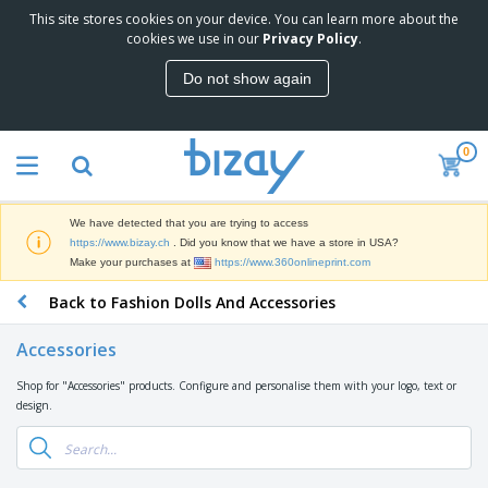
This site stores cookies on your device. You can learn more about the
T
cookies we use in our
Privacy Policy
.
o
p
Do not show again
S
M
e
a
l
r
l
0
k
e
P
e
r
r
t
s
o
i
We have detected that you are trying to access
m
n
D
https://www.bizay.ch
. Did you know that we have a store in USA?
o
g
i
Make your purchases at
https://www.360onlineprint.com
t
M
s
i
a
Back to Fashion Dolls And Accessories
p
o
t
O
l
n
e
f
a
a
Accessories
r
f
y
l
i
i
s
P
Shop for "Accessories" products. Configure and personalise them with your logo, text or
B
a
c
&
r
design.
a
l
e
E
o
g
s
S
x
d
s
u
h
C
u
p
i
l
c