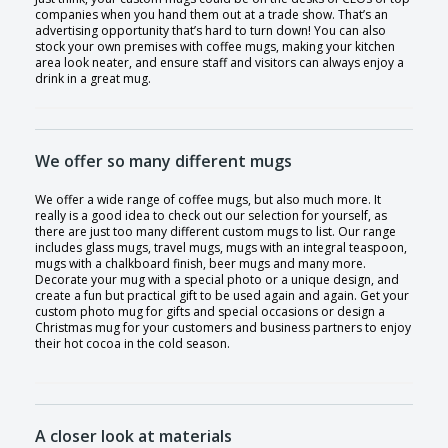
companies when you hand them out at a trade show. That’s an
advertising opportunity that’s hard to turn down! You can also
stock your own premises with coffee mugs, making your kitchen
area look neater, and ensure staff and visitors can always enjoy a
drink in a great mug.
We offer so many different mugs
We offer a wide range of coffee mugs, but also much more. It
really is a good idea to check out our selection for yourself, as
there are just too many different custom mugs to list. Our range
includes glass mugs, travel mugs, mugs with an integral teaspoon,
mugs with a chalkboard finish, beer mugs and many more.
Decorate your mug with a special photo or a unique design, and
create a fun but practical gift to be used again and again. Get your
custom photo mug for gifts and special occasions or design a
Christmas mug for your customers and business partners to enjoy
their hot cocoa in the cold season.
A closer look at materials