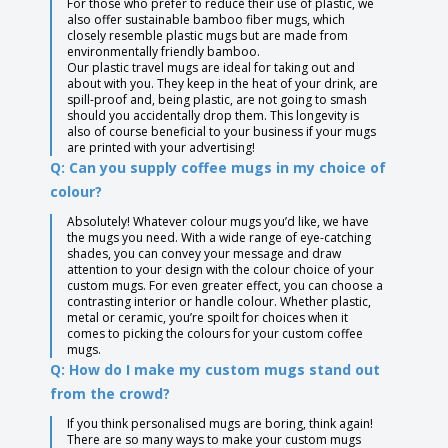
For those who prefer to reduce their use of plastic, we
also offer sustainable bamboo fiber mugs, which
closely resemble plastic mugs but are made from
environmentally friendly bamboo.
Our plastic travel mugs are ideal for taking out and
about with you. They keep in the heat of your drink, are
spill-proof and, being plastic, are not going to smash
should you accidentally drop them. This longevity is
also of course beneficial to your business if your mugs
are printed with your advertising!
Q: Can you supply coffee mugs in my choice of
colour?
Absolutely! Whatever colour mugs you’d like, we have
the mugs you need. With a wide range of eye-catching
shades, you can convey your message and draw
attention to your design with the colour choice of your
custom mugs. For even greater effect, you can choose a
contrasting interior or handle colour. Whether plastic,
metal or ceramic, you’re spoilt for choices when it
comes to picking the colours for your custom coffee
mugs.
Q: How do I make my custom mugs stand out
from the crowd?
If you think personalised mugs are boring, think again!
There are so many ways to make your custom mugs