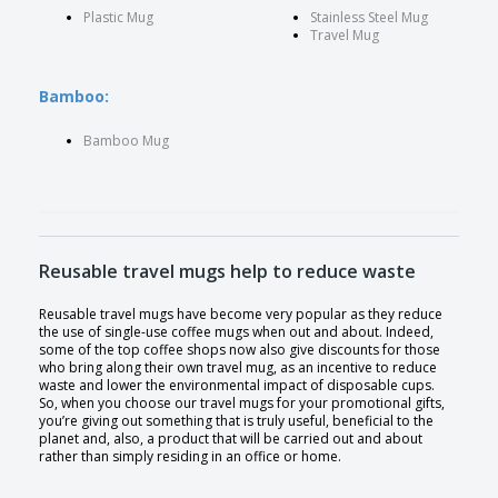
Plastic Mug
Stainless Steel Mug
Travel Mug
Bamboo:
Bamboo Mug
Reusable travel mugs help to reduce waste
Reusable travel mugs have become very popular as they reduce
the use of single-use coffee mugs when out and about. Indeed,
some of the top coffee shops now also give discounts for those
who bring along their own travel mug, as an incentive to reduce
waste and lower the environmental impact of disposable cups.
So, when you choose our travel mugs for your promotional gifts,
you’re giving out something that is truly useful, beneficial to the
planet and, also, a product that will be carried out and about
rather than simply residing in an office or home.