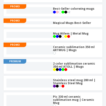
p
b
o
t
l
i
PROMO
t
s
Best-Seller colorwing mugs
i
P
t
h
+
2
e
a
o
i
s
c
r
n
PROMO
Magical Mugs Best-Seller
k
s
g
S
a
h
g
Mug Wilem | Metal Mug
o
i
p
n
A
b
g
PROMO
l
Ceramic sublimation 350 ml
y
ARTMUG | Mugs
l
T
P
h
Login /
r
e
PREMIUM
Register
o
2 color sublimation ceramic
m
350 ml ATOLL | Mugs
d
e
u
Customer
c
Service
Stainless steel mug 280 ml |
t
Stainless Steel Mug
s
Pic 330 ml ceramic
sublimation mug | Ceramic
Mug