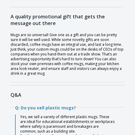
A quality promotional gift that gets the
message out there
Mugs are so universal! Give one as a gift and you can be pretty
sure it will be well used. While some novelty gifts are soon
discarded, coffee mugs have an integral use, and last a long time.
Just think, your custom mugs could be on the desks of CEOs of top
companies when you hand them out at a trade show. That’s an
advertising opportunity that’s hard to turn down! You can also
stock your own premises with coffee mugs, making your kitchen
area look neater, and ensure staff and visitors can always enjoy a
drink in a great mug.
Q&A
Q: Do you sell plastic mugs?
Yes, we sell a variety of different plastic mugs. These
are ideal for educational establishments or workplaces
where safety is paramount and breakages are
common, such as a building site.