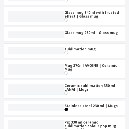
Glass mug 340ml with frosted
effect | Glass mug
Glass mug 280ml | Glass mug
sublimation mug
Mug 370ml AVOINE | Ceramic
Mug
Ceramic sublimation 350 ml
LANAI | Mugs
Stainless steel 230 ml | Mugs
Pix 330 ml ceramic
sublimation colour pop mug |