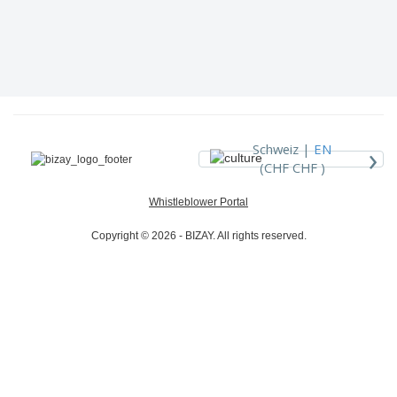
›
Schweiz |
EN
(CHF CHF )
Whistleblower Portal
Copyright © 2026 - BIZAY. All rights reserved.