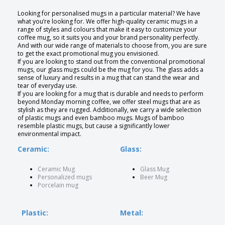
Looking for personalised mugs in a particular material? We have
what you’re looking for. We offer high-quality ceramic mugs in a
range of styles and colours that make it easy to customize your
coffee mug, so it suits you and your brand personality perfectly.
And with our wide range of materials to choose from, you are sure
to get the exact promotional mug you envisioned.
If you are looking to stand out from the conventional promotional
mugs, our glass mugs could be the mug for you. The glass adds a
sense of luxury and results in a mug that can stand the wear and
tear of everyday use.
If you are looking for a mug that is durable and needs to perform
beyond Monday morning coffee, we offer steel mugs that are as
stylish as they are rugged. Additionally, we carry a wide selection
of plastic mugs and even bamboo mugs. Mugs of bamboo
resemble plastic mugs, but cause a significantly lower
environmental impact.
Ceramic:
Glass:
Ceramic Mug
Glass Mug
Personalized mugs
Beer Mug
Porcelain mug
Plastic:
Metal: