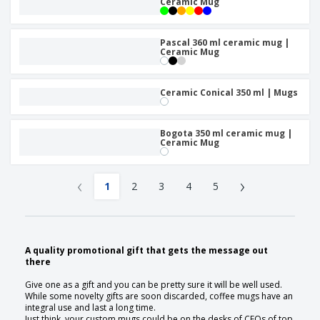
Ceramic Mug
Pascal 360 ml ceramic mug |
Ceramic Mug
Ceramic Conical 350 ml | Mugs
Bogota 350 ml ceramic mug |
Ceramic Mug
‹
›
1
2
3
4
5
A quality promotional gift that gets the message out
there
Give one as a gift and you can be pretty sure it will be well used.
While some novelty gifts are soon discarded, coffee mugs have an
integral use and last a long time.
Just think, your custom mugs could be on the desks of CEOs of top