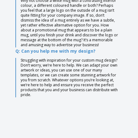
Why not choose a white mug with a contrasting interior
colour, a different coloured handle or both? Perhaps
you feel that a large logo on the outside of a mug isn’t
quite fitting for your company image. If so, don’t
dismiss the idea of a mug entirely as we have a subtle,
yet rather effective alternative option for you. How
about a promotional mug that appears to be a plain
mug, until you finish your drink and discover the logo or
message at the bottom of the mug? It’s a memorable
and amusing way to advertise your business!
Q: Can you help me with my design?
Struggling with inspiration for your custom mug design?
Don’t worry, we’re here to help. We can adapt your own
artwork or ideas, you can use one of our many
templates, or we can create some stunning artwork for
you from scratch. Whatever options you’re looking at,
we’re here to help and ensure you receive the perfect
products that you and your business can distribute with
pride.