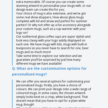
extra memorable. Of course you can create some
stunning artwork to personalise your mugs with, or our
design team can create this for you.
Your choice of mug is also extensive, and we’ve got
some real show stoppers. How about glass mugs
complete with lid and straw and perfect for summer
parties? Or why not offer up a fun accessory alongside
your custom mugs, such as a cup warmer with your
logo on?
Our isothermal glass coffee cups are super stylish and
look very classy with your logo subtly displayed on
each one. We have mugs with lids, mugs with built-in
teaspoons so you never have to search for one, beer
mugs and so much more!
Take some time to explore our selection and we
guarantee you’ll be surprised by just how many
different mugs we have available!
Q: What are the customisation options for
personalised mugs?
We can offer you several options for customizing your
personalized mugs. Firstly, you have a choice of
colours. We can print your design onto a wide range of
coloured mugs. In some cases, the chosen artwork
simply looks best on a crisp, white background. That
doesn’t mean that you have to opt for a plain white
mug, though!